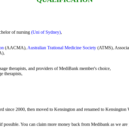
chelor of nursing
(Uni of Sydney)
,
ion
(AACMA),
Australian Trational Medicine Society
(ATMS), Associa
),
,
sage therapists, and providers of MediBank member's choice,
 therapists,
d since 2000, then moved to Kensington and renamed to Kensington W
t if possible. You can claim more money back from Medibank as we ar