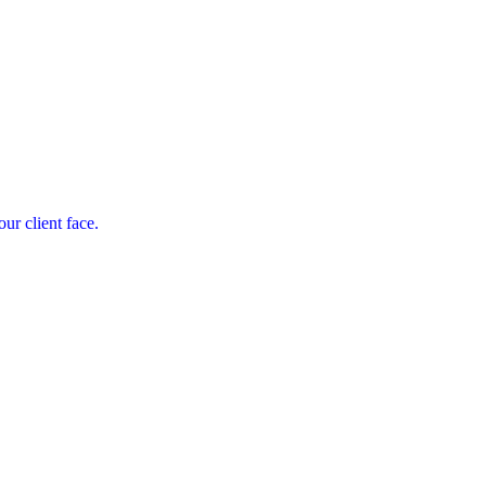
ur client face.