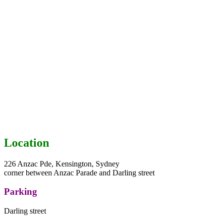
Location
226 Anzac Pde, Kensington, Sydney
corner between Anzac Parade and Darling street
Parking
Darling street