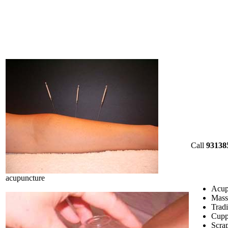
Call
93138
acupuncture
Acup
Mass
Tradi
Cupp
Scrap