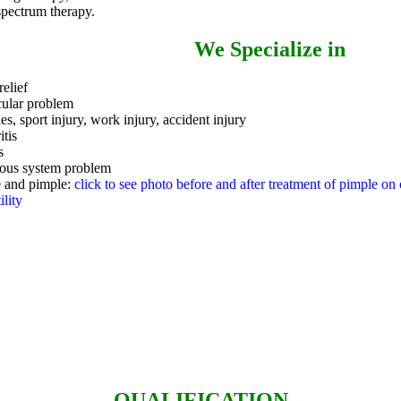
spectrum therapy.
We Specialize in
relief
ular problem
ies, sport injury, work injury, accident injury
itis
s
ous system problem
 and pimple:
click to see photo before and after treatment of pimple on o
ility
QUALIFICATION