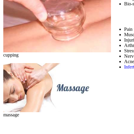
Bio-
Pain 
Musc
Injur
Arthr
Stres
cupping
Nerv
Acne
Infert
massage