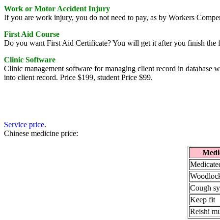
Work or Motor Accident Injury
If you are work injury, you do not need to pay, as by Workers Compe
First Aid Course
Do you want First Aid Certificate? You will get it after you finish the 
Clinic Software
Clinic management software for managing client record in database w
into client record. Price $199, student Price $99.
Service price
.
Chinese medicine price:
Medi
Medicated
Woodlock
Cough sy
Keep fit
Reishi m