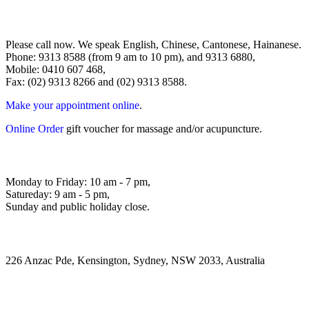
Please call now. We speak English, Chinese, Cantonese, Hainanese.
Phone: 9313 8588 (from 9 am to 10 pm), and 9313 6880,
Mobile: 0410 607 468,
Fax: (02) 9313 8266 and (02) 9313 8588.
Make your appointment online
.
Online Order
gift voucher for massage and/or acupuncture.
Monday to Friday: 10 am - 7 pm,
Satureday: 9 am - 5 pm,
Sunday and public holiday close.
226 Anzac Pde, Kensington, Sydney, NSW 2033, Australia