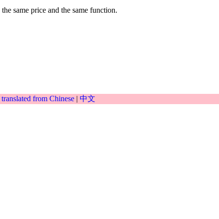
 the same price and the same function.
|
translated from Chinese
|
中文