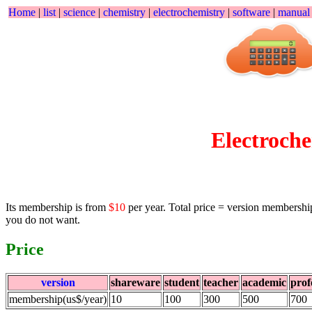
Home
|
list
|
science
|
chemistry
|
electrochemistry
|
software
|
manua
Electroc
Its membership is from
$10
per year. Total price = version membershi
you do not want.
Price
version
shareware
student
teacher
academic
prof
membership(us$/year)
10
100
300
500
700