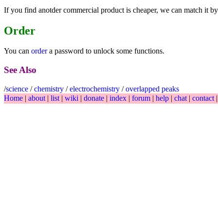
If you find anotder commercial product is cheaper, we can match it by
Order
You can
order
a password to unlock some functions.
See Also
/
science
/
chemistry
/
electrochemistry
/
overlapped peaks
Home
|
about
|
list
|
wiki
|
donate
|
index
|
forum
|
help
|
chat
|
contact