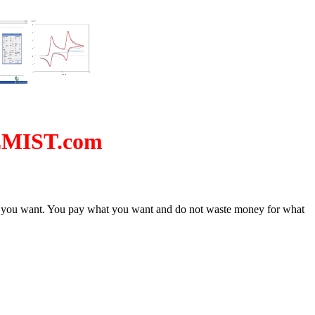
EMIST.com
ion you want. You pay what you want and do not waste money for what