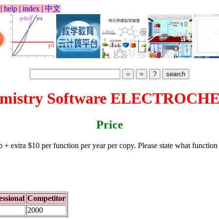
l
|
help
|
index
|
中文
hemistry Software ELECTROCH
Price
p + extra $10 per function per year per copy. Please state what funct
essional
Competitor
2000