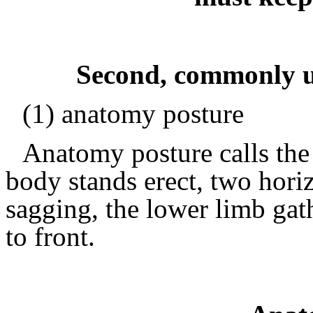
Second, commonly u
(1) anatomy posture
Anatomy posture calls the
body stands erect, two hori
sagging, the lower limb gath
to front.