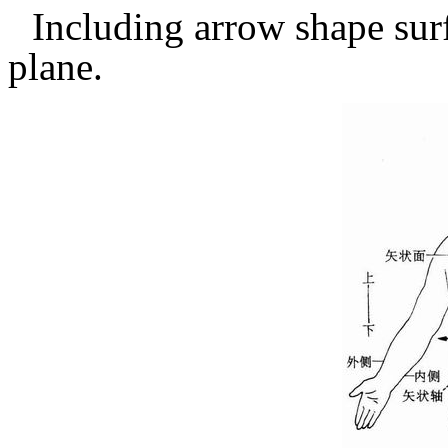
Including arrow shape surf
plane.