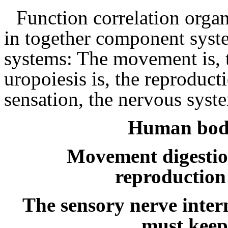
Function correlation organ
in together component syst
systems: The movement is, th
uropoiesis is, the reproducti
sensation, the nervous syst
Human body
Movement digestio
reproduction
The sensory nerve intern
must keep