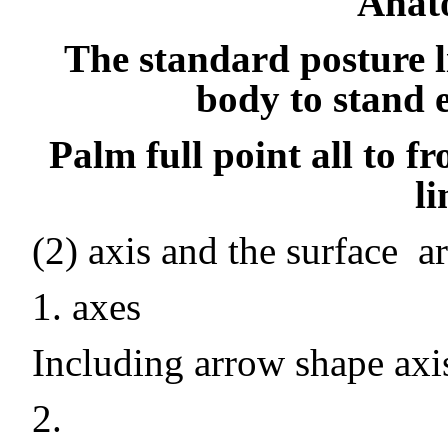
Anat
The standard posture li
body to stand 
Palm full point all to fr
l
(2) axis and the surface
a
1. axes
Including arrow shape axis,
2.