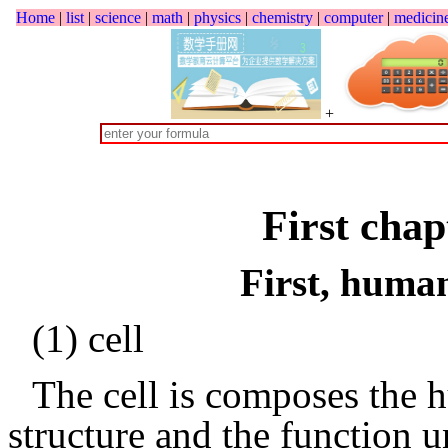
Home
|
list
|
science
|
math
|
physics
|
chemistry
|
computer
|
medicin
+
First chap
First, huma
(1) cell
The cell is composes the 
structure and the function u