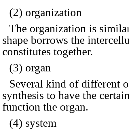
(2) organization
The organization is similar
shape borrows the intercellu
constitutes together.
(3) organ
Several kind of different 
synthesis to have the certai
function the organ.
(4) system