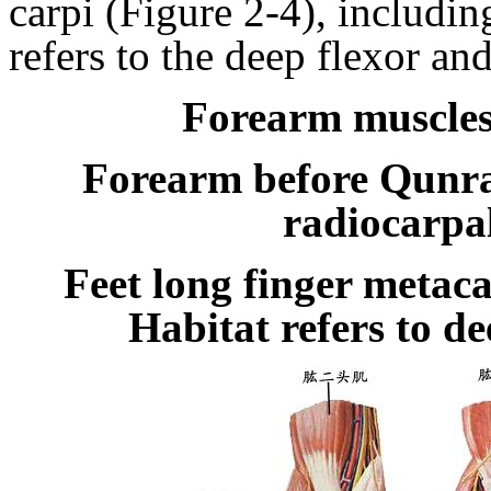
carpi
(Figure
2-4), includin
refers to the deep flexor
an
Forearm muscles
Forearm before Qunr
radiocarpal
Feet long finger metaca
Habitat refers to d