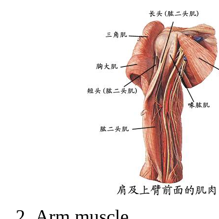
2.
Arm muscle