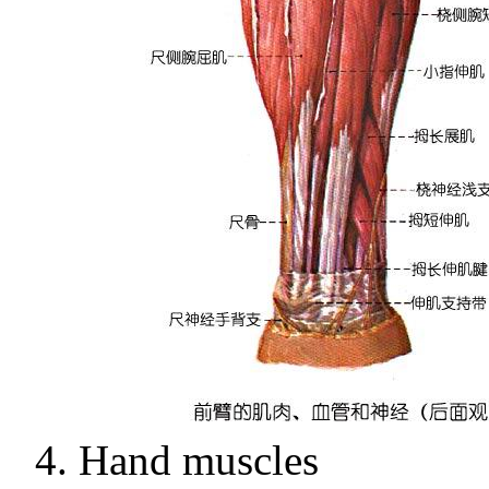
4.
Hand muscles