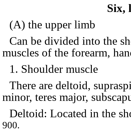
Six,
(A) the upper limb
Can be divided into the s
muscles of the forearm, han
1.
Shoulder muscle
There are deltoid, supraspi
minor, teres major, subscapul
Deltoid: Located in the
sh
900.