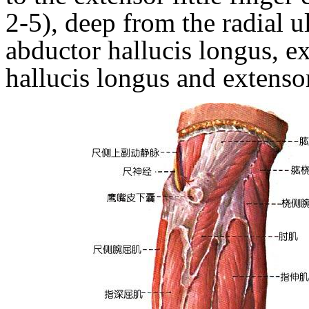
2-5), deep from the radial u
abductor hallucis longus, ex
hallucis longus
and
extenso