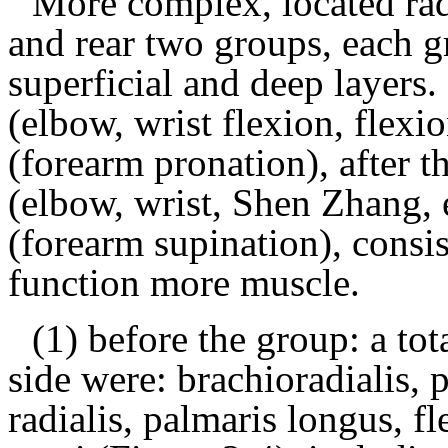
More complex, located rad
and rear two groups, each g
superficial and deep layers.
(elbow, wrist flexion, flexi
(forearm pronation), after t
(elbow, wrist, Shen Zhang, 
(forearm supination), consi
function more muscle.
(1) before the group: a tot
side were:
brachioradialis, p
radialis, palmaris longus, fl