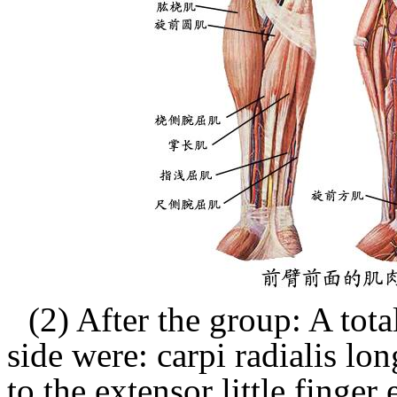
(2) After the group: A tota
side were:
carpi radialis lon
to the extensor little finger