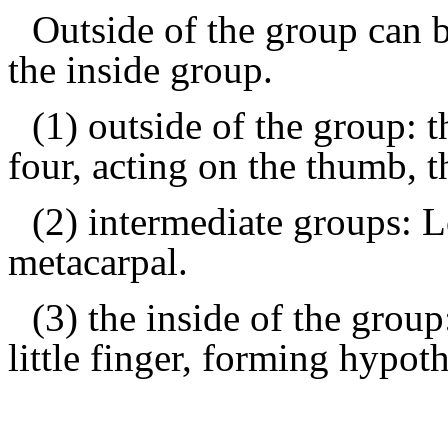
Outside of the group can 
the inside group.
(1) outside of the group: 
four, acting on the thumb, t
(2) intermediate groups: 
metacarpal.
(3) the inside of the group
little finger, forming hypot