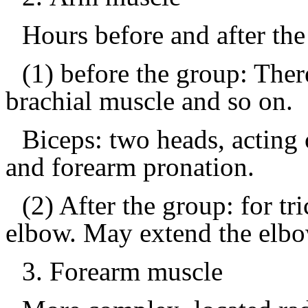
Hours before and after th
(1) before the group: Ther
brachial muscle and so on.
Biceps: two heads, acting 
and forearm pronation.
(2) After the group: for tr
elbow.
May extend the elbo
3.
Forearm muscle