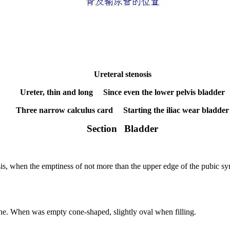
Ureteral stenosis
Ureter, thin and long
Since even the lower pelvis bladder
Three narrow calculus card
Starting the iliac wear bladder
Section
Bladder
sis, when the emptiness of not more than the upper edge of the pubic sy
ne.
When was empty cone-shaped, slightly oval when filling.