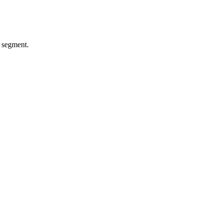
l segment.