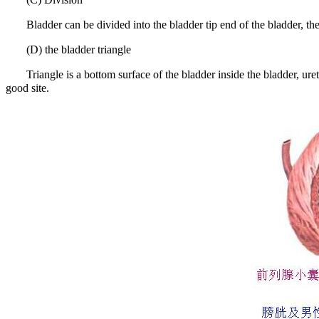
Bladder can be divided into the bladder tip end of the bladder, th
(D) the bladder triangle
Triangle is a bottom surface of the bladder inside the bladder, ure
good site.