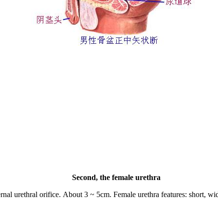
Second, the female urethra
nal urethral orifice.
About
3 ~ 5cm.
Female urethra features: short, wid