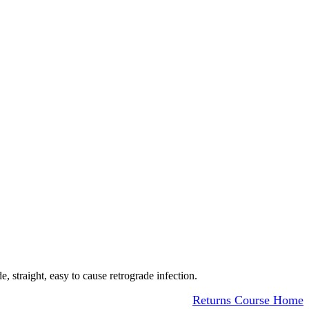
e, straight, easy to cause retrograde infection.
Returns Course Home