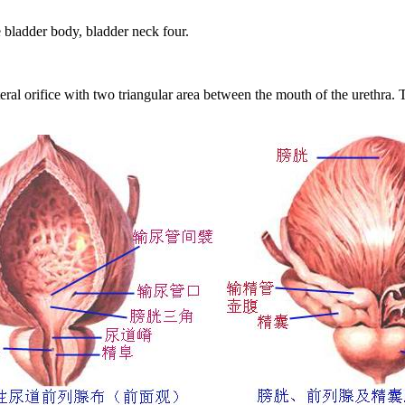
e bladder body, bladder neck four.
teral orifice with two triangular area between the mouth of the urethra.
T