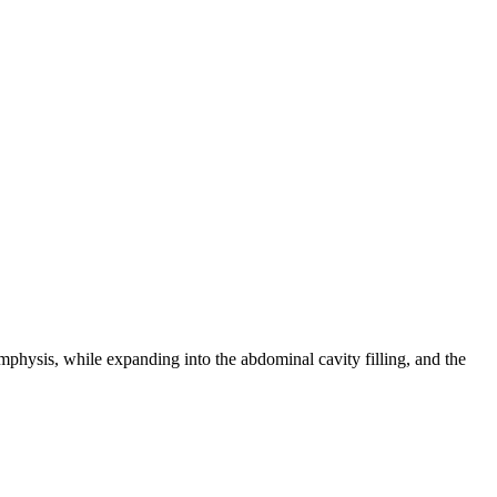
mphysis, while expanding into the abdominal cavity filling, and the