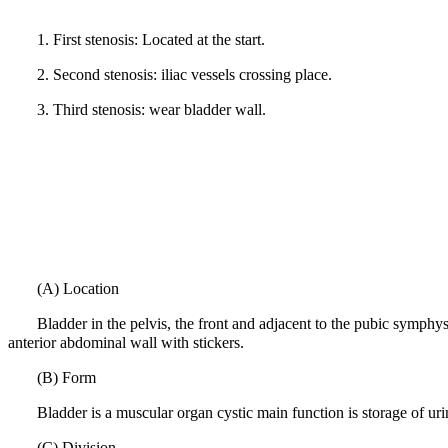
1.
First stenosis: Located at the start.
2.
Second stenosis: iliac vessels crossing place.
3.
Third stenosis: wear bladder wall.
(A) Location
Bladder in the pelvis, the front and adjacent to the pubic symphy
anterior abdominal wall with stickers.
(B) Form
Bladder is a muscular organ cystic main function is storage of uri
(C) Division