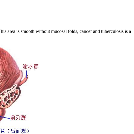
his area is smooth without mucosal folds, cancer and tuberculosis is a