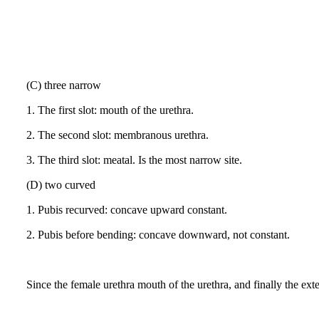
(C) three narrow
1.
The first slot: mouth of the urethra.
2.
The second slot: membranous urethra.
3.
The third slot: meatal.
Is the most narrow site.
(D) two curved
1.
Pubis recurved: concave upward constant.
2.
Pubis before bending: concave downward, not constant.
Since the female urethra mouth of the urethra, and finally the exter