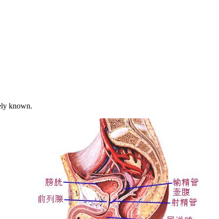
vely known.