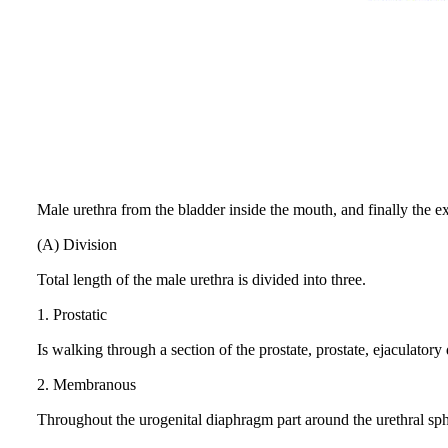
Male urethra from the bladder inside the mouth, and finally the ext
(A) Division
Total length of the male urethra is divided into three.
1.
Prostatic
Is walking through a section of the prostate, prostate, ejaculatory
2.
Membranous
Throughout the urogenital diaphragm part around the urethral sph