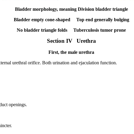
Bladder morphology, meaning Division bladder triangle
Bladder empty cone-shaped
Top end generally bulging
No bladder triangle folds
Tuberculosis tumor prone
Section IV
Urethra
First, the male urethra
ernal urethral orifice.
Both urination and ejaculation function.
 duct openings.
incter.