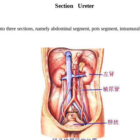
Section
Ureter
nto three sections, namely abdominal segment, pots segment, intramura