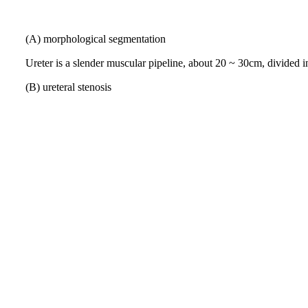
(A) morphological segmentation
Ureter is a slender muscular pipeline, about
20 ~ 30cm, divided i
(B) ureteral stenosis