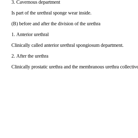
3.
Cavernous department
Is part of the urethral sponge wear inside.
(B) before and after the division of the urethra
1.
Anterior urethral
Clinically called anterior urethral spongiosum department.
2.
After the urethra
Clinically prostatic urethra and the membranous urethra collecti