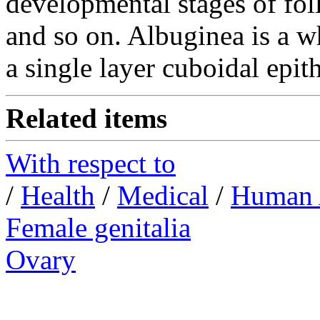
developmental stages of fol
and so on.
Albuginea is a wh
a single layer cuboidal epith
Related items
With respect to
/
Health
/
Medical
/
Human 
Female genitalia
Ovary