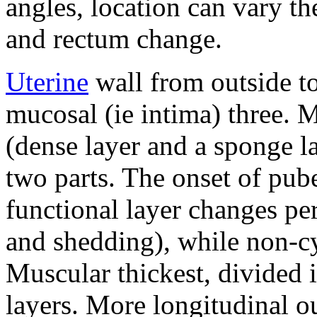
angles, location can vary th
and rectum change.
Uterine
wall from outside to
mucosal (ie intima) three.
M
(dense layer and a sponge la
two parts.
The onset of pub
functional layer changes per
and shedding), while non-cyc
Muscular thickest, divided 
layers.
More longitudinal ou