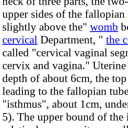
neck of three parts, the two
upper sides of the fallopian
slightly above the"
womb
bo
cervical
Department, "
the 
called "cervical vaginal se
cervix and vagina."
Uterine 
depth of about 6cm, the top
leading to the fallopian tube
"isthmus", about 1cm, under
5).
The upper bound of the