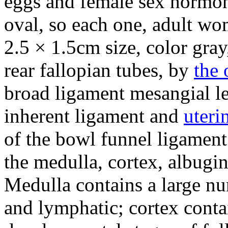
eggs and female sex hormon
oval, so each one, adult w
2.5 × 1.5cm size, color gra
rear fallopian tubes, by
the 
broad ligament mesangial l
inherent ligament and
uteri
of the bowl funnel ligament
the medulla, cortex, albugi
Medulla contains a large nu
and lymphatic; cortex conta