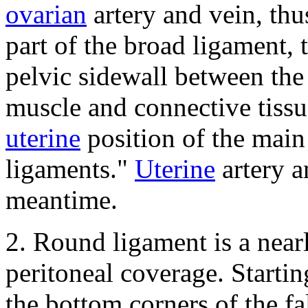
ovarian
artery and vein, thu
part of the broad ligament, 
pelvic sidewall between the 
muscle and connective tissue
uterine
position of the main 
ligaments."
Uterine
artery a
meantime.
2.
Round ligament is a nearl
peritoneal coverage.
Startin
the bottom corners of the fa