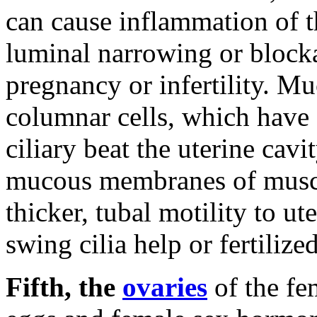
can cause inflammation of
luminal narrowing or block
pregnancy or infertility.
Muc
columnar cells, which have s
ciliary beat the uterine cavi
mucous membranes of muscle
thicker, tubal motility to ut
swing cilia help or fertilize
Fifth, the
ovaries
of the fe