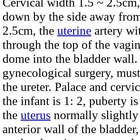
Cervical width 1.5 ~ 2.5cm, 
down by the side away from 
2.5cm, the
uterine
artery wi
through the top of the vagin
dome into the bladder wall.
gynecological surgery, must
the ureter.
Palace and cervi
the infant is 1: 2, puberty is
the
uterus
normally slightly
anterior wall of the bladder,