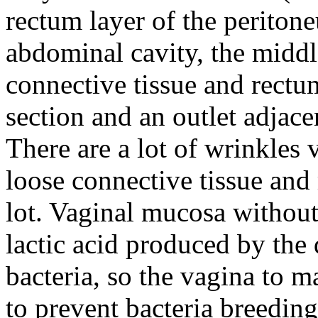
rectum layer of the periton
abdominal cavity, the middle
connective tissue and rectu
section and an outlet adjac
There are a lot of wrinkles
loose connective tissue an
lot.
Vaginal mucosa without 
lactic acid produced by the
bacteria, so the vagina to m
to prevent bacteria breeding