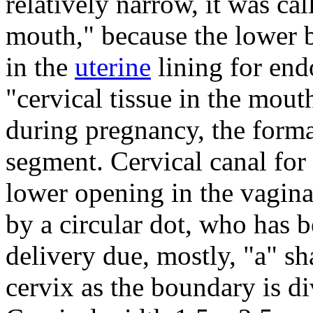
relatively narrow, it was ca
mouth," because the lower
in the
uterine
lining for end
"cervical tissue in the mout
during pregnancy, the form
segment.
Cervical canal for
lower opening in the vagina
by a circular dot, who has 
delivery due, mostly, "a" sh
cervix as the boundary is di