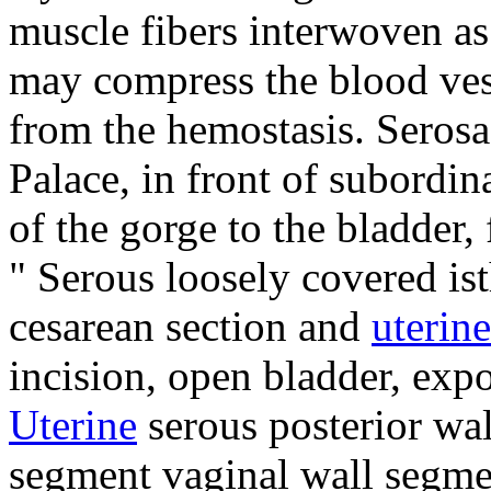
muscle fibers interwoven as 
may compress the blood ves
from the hemostasis.
Serosa
Palace, in front of subordin
of the gorge to the bladder,
"
Serous loosely covered is
cesarean section and
uterine
incision, open bladder, exp
Uterine
serous posterior wa
segment vaginal wall segmen