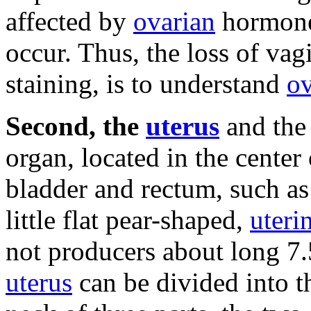
affected by
ovarian
hormones
occur.
Thus, the loss of vagi
staining, is to understand
ov
Second, the
uterus
and the 
organ, located in the center
bladder and rectum, such as
little flat pear-shaped,
uteri
not producers about long 7
uterus
can be divided into t