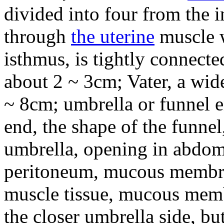
divided into four from the ins
through
the uterine
muscle w
isthmus, is tightly connect
about 2 ~ 3cm; Vater, a wide
~ 8cm; umbrella or funnel e
end, the shape of the funnel,
umbrella, opening in abdomi
peritoneum, mucous membra
muscle tissue, mucous memb
the closer umbrella side, bu