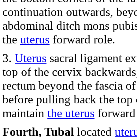
continuation outwards, beyo
abdominal ditch mons pubis 
the
uterus
forward role.
3.
Uterus
sacral ligament ex
top of the cervix backwards
rectum beyond the fascia of
before pulling back the top 
maintain
the uterus
forward 
Fourth, Tubal
located
uter