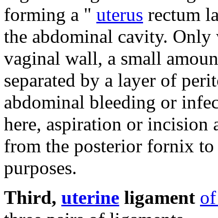
forming a "
uterus
rectum lac
the abdominal cavity.
Only 
vaginal wall, a small amoun
separated by a layer of per
abdominal bleeding or infec
here, aspiration or incisio
from the posterior fornix to
purposes.
Third,
uterine
ligament
of