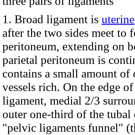
three pairs of ligaments
1.
Broad ligament is
uterine
after the two sides meet to 
peritoneum, extending on bo
parietal peritoneum is cont
contains a small amount of 
vessels rich.
On the edge of 
ligament, medial 2/3 surroun
outer one-third of the tubal
"pelvic ligaments funnel" (t