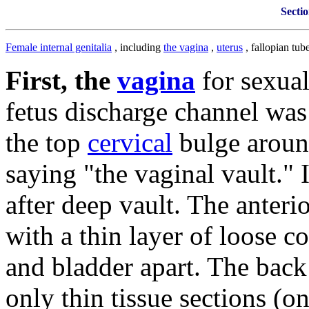
Sectio
Female internal genitalia
, including
the vagina
,
uterus
, fallopian tu
First, the
vagina
for sexua
fetus discharge channel was
the top
cervical
bulge arou
saying "the vaginal vault."
after deep vault.
The anterio
with a thin layer of loose c
and bladder apart.
The back 
only thin tissue sections (o