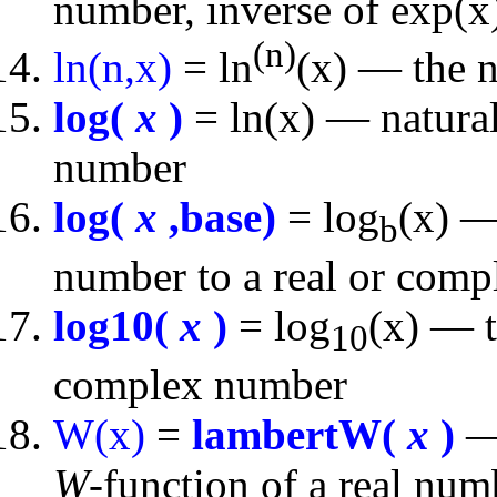
number, inverse of exp(x
(n)
ln(n,x)
= ln
(x) — the n
log(
x
)
= ln(x) — natural
number
log(
x
,base)
= log
(x) —
b
number to a real or comp
log10(
x
)
= log
(x) — t
10
complex number
W(x)
=
lambertW(
x
)
— 
W
-function of a real nu