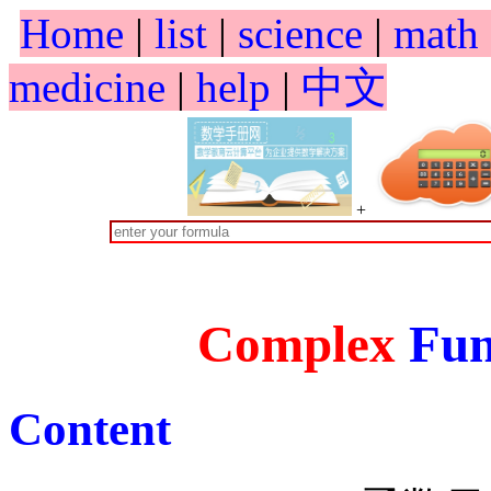
Home
|
list
|
science
|
math
medicine
|
help
|
中文
+
Complex
Fun
Content