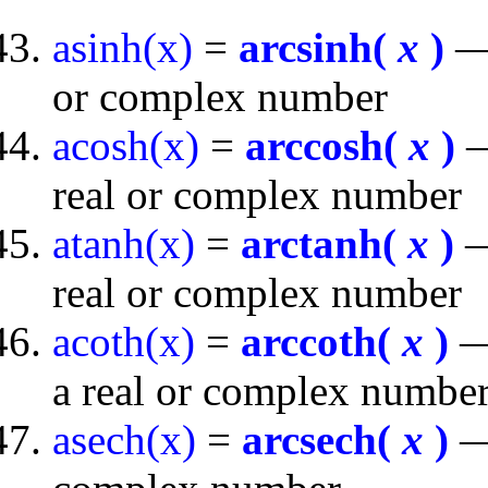
asinh(x)
=
arcsinh(
x
)
— 
or complex number
acosh(x)
=
arccosh(
x
)
—
real or complex number
atanh(x)
=
arctanh(
x
)
—
real or complex number
acoth(x)
=
arccoth(
x
)
— 
a real or complex numbe
asech(x)
=
arcsech(
x
)
— 