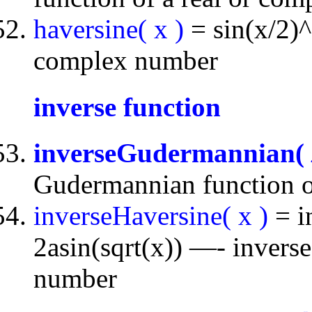
haversine( x )
= sin(x/2)^
complex number
inverse function
inverseGudermannian(
Gudermannian function o
inverseHaversine( x )
= i
2asin(sqrt(x)) —- inverse
number