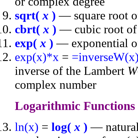
or complex degree
sqrt(
x
)
— square root o
cbrt(
x
)
— cubic root of
exp(
x
)
— exponential of
exp(x)*x
=
=inverseW(x
inverse of the Lambert
W
complex number
Logarithmic Function
ln(x)
=
log(
x
)
— natural