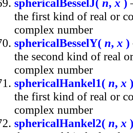
sphericalBesselJ(
n
,
x
)
—
the first kind of real or
complex number
sphericalBesselY(
n
,
x
)
the second kind of real 
complex number
sphericalHankel1(
n
,
x
the first kind of real or
complex number
sphericalHankel2(
n
,
x