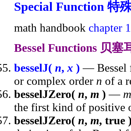
Special Function
特
math handbook
chapter 
Bessel Functions 
besselJ(
n
,
x
)
— Bessel fu
or complex order
n
of a 
besselJZero(
n
,
m
)
—
the first kind of positive
besselJZero(
n
,
m
, true 