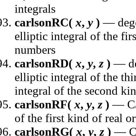
integrals
carlsonRC(
x
,
y
)
— dege
elliptic integral of the fi
numbers
carlsonRD(
x
,
y
,
z
)
— de
elliptic integral of the th
integral of the second ki
carlsonRF(
x
,
y
,
z
)
— Car
of the first kind of real
carlsonRG(
x
,
y
,
z
)
— Ca