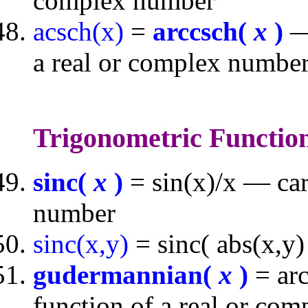
complex number
acsch(x)
=
arccsch(
x
)
— 
a real or complex numbe
Trigonometric Functio
sinc(
x
)
= sin(x)/x — car
number
sinc(x,y)
= sinc( abs(x,y)
gudermannian(
x
)
= arc
function of a real or co