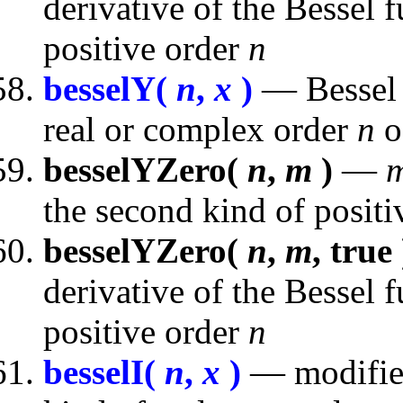
derivative of the Bessel f
positive order
n
besselY(
n
,
x
)
— Bessel f
real or complex order
n
o
besselYZero(
n
,
m
)
—
the second kind of posit
besselYZero(
n
,
m
, true 
derivative of the Bessel 
positive order
n
besselI(
n
,
x
)
— modified 