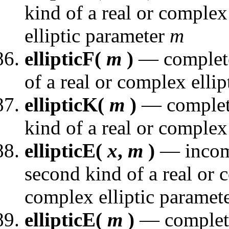
kind of a real or comple
elliptic parameter
m
ellipticF(
m
)
— complete e
of a real or complex elli
ellipticK(
m
)
— complete 
kind of a real or complex
ellipticE(
x
,
m
)
— incompl
second kind of a real or
complex elliptic paramet
ellipticE(
m
)
— complete 