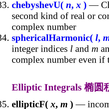
chebyshevU(
n
,
x
)
— Che
second kind of real or c
complex number
sphericalHarmonic(
l
,
integer indices
l
and
m
an
complex number even if th
Elliptic Integrals 椭
ellipticF(
x
,
m
)
— incompl