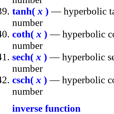
tanh(
x
)
— hyperbolic ta
number
coth(
x
)
— hyperbolic co
number
sech(
x
)
— hyperbolic se
number
csch(
x
)
— hyperbolic co
number
inverse function