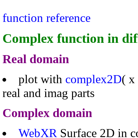
function reference
Complex function in dif
Real domain
plot with
complex2D
( x
real and imag parts
Complex domain
WebXR
Surface 2D in c