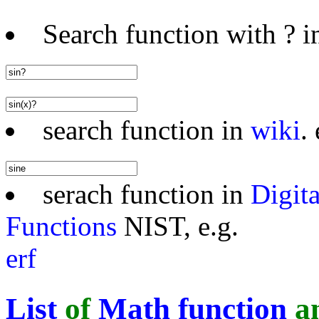
Search function with ? in
search function in
wiki
. 
serach function in
Digit
Functions
NIST, e.g.
erf
List
of
Math function
a