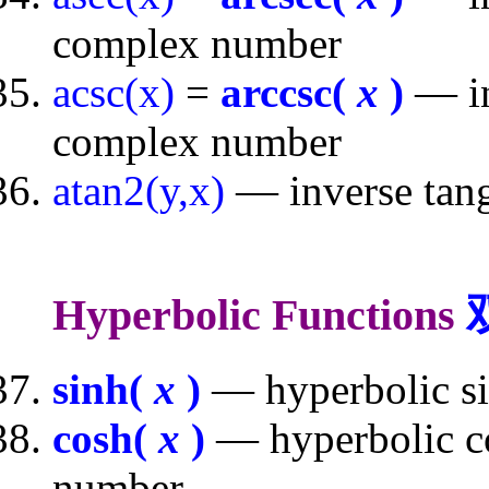
complex number
acsc(x)
=
arccsc(
x
)
— in
complex number
atan2(y,x)
— inverse tang
Hyperbolic Functions
sinh(
x
)
— hyperbolic si
cosh(
x
)
— hyperbolic co
number