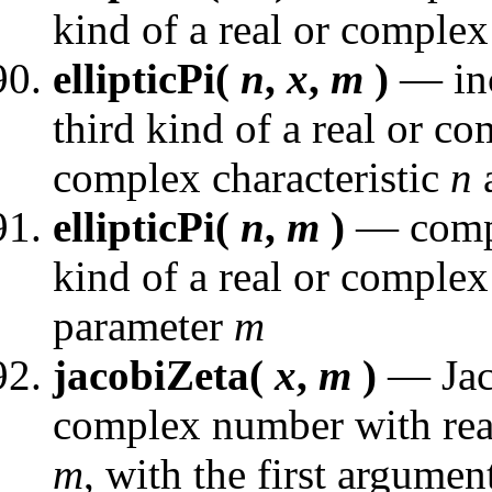
kind of a real or complex
ellipticPi(
n
,
x
,
m
)
— inc
third kind of a real or c
complex characteristic
n
a
ellipticPi(
n
,
m
)
— comple
kind of a real or complex 
parameter
m
jacobiZeta(
x
,
m
)
— Jaco
complex number with real
m
, with the first argument