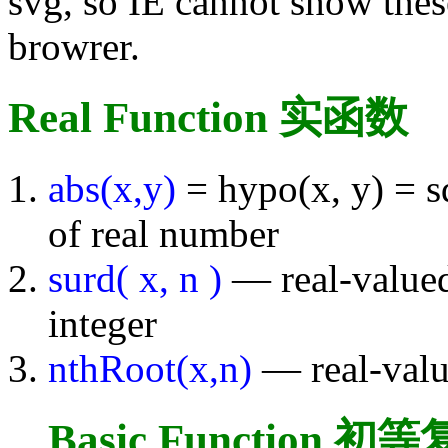
svg, so IE cannot show thes
browrer.
Real Function 实函数
abs(x,y)
= hypo(x, y) = s
of real number
surd( x, n )
— real-valued
integer
nthRoot(x,n)
— real-valu
Basic Function 