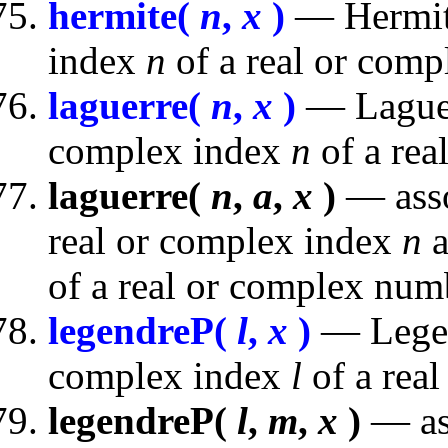
hermite(
n
,
x
)
— Hermite
index
n
of a real or com
laguerre(
n
,
x
)
— Laguer
complex index
n
of a rea
laguerre(
n
,
a
,
x
)
— asso
real or complex index
n
a
of a real or complex num
legendreP(
l
,
x
)
— Legen
complex index
l
of a rea
legendreP(
l
,
m
,
x
)
— as