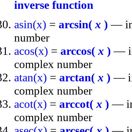
inverse function
asin(x)
=
arcsin(
x
)
— inv
number
acos(x)
=
arccos(
x
)
— in
complex number
atan(x)
=
arctan(
x
)
— in
complex number
acot(x)
=
arccot(
x
)
— in
complex number
asec(x)
=
arcsec(
x
)
— in