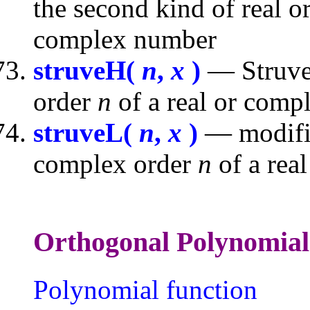
the second kind of real 
complex number
struveH(
n
,
x
)
— Struve 
order
n
of a real or com
struveL(
n
,
x
)
— modifie
complex order
n
of a rea
Orthogonal Polyno
Polynomial function