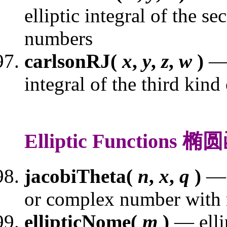
elliptic integral of the s
numbers
carlsonRJ(
x
,
y
,
z
,
w
)
— 
integral of the third kin
Elliptic Functions 
jacobiTheta(
n
,
x
,
q
)
— 
or complex number with
ellipticNome(
m
)
— elli