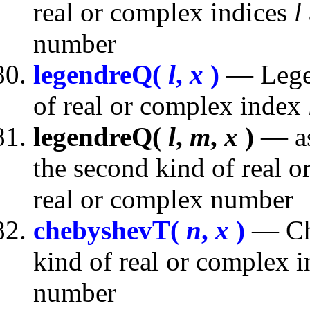
real or complex indices
l
number
legendreQ(
l
,
x
)
— Legen
of real or complex index
legendreQ(
l
,
m
,
x
)
— as
the second kind of real 
real or complex number
chebyshevT(
n
,
x
)
— Che
kind of real or complex 
number