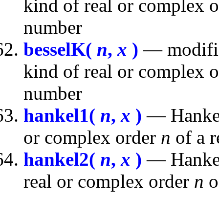
kind of real or complex 
number
besselK(
n
,
x
)
— modifie
kind of real or complex 
number
hankel1(
n
,
x
)
— Hankel 
or complex order
n
of a 
hankel2(
n
,
x
)
— Hankel 
real or complex order
n
o