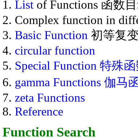
List
of Functions 函数
Complex function in diff
Basic Function
初等复变
circular function
Special Function
特殊函
gamma Functions 伽
zeta Functions
Reference
Function Search