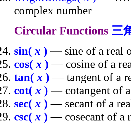
complex number
Circular Functions
三
sin(
x
)
— sine of a real
cos(
x
)
— cosine of a re
tan(
x
)
— tangent of a r
cot(
x
)
— cotangent of a
sec(
x
)
— secant of a re
csc(
x
)
— cosecant of a 