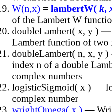
W(n,x)
=
lambertW(
k
,
of the Lambert W functio
doubleLambert( x, y ) — 
Lambert function of two
doubleLambert( n, x, y ) 
index n of a double Lambe
complex numbers
logisticSigmoid( x ) — lo
complex number
wrightOmega( x )
— Wrigh