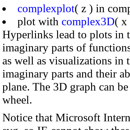
complexplot
( z ) in co
plot with
complex3D
( x
Hyperlinks lead to plots in
imaginary parts of function
as well as visualizations in
imaginary parts and their a
plane. The 3D graph can be
wheel.
Notice that Microsoft Inter