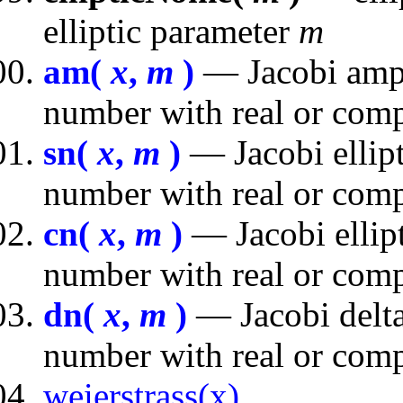
elliptic parameter
m
am(
x
,
m
)
— Jacobi ampl
number with real or comp
sn(
x
,
m
)
— Jacobi ellipt
number with real or comp
cn(
x
,
m
)
— Jacobi ellipt
number with real or comp
dn(
x
,
m
)
— Jacobi delta
number with real or comp
weierstrass(x)