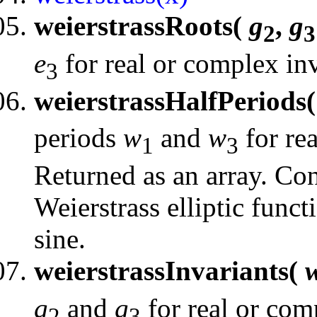
weierstrassRoots(
g
,
g
2
3
e
for real or complex inv
3
weierstrassHalfPeriods
periods
w
and
w
for rea
1
3
Returned as an array. Con
Weierstrass elliptic funct
sine.
weierstrassInvariants(
g
and
g
for real or com
2
3