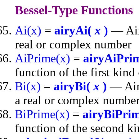
Bessel-Type Functions
Ai(x)
=
airyAi(
x
)
— Airy
real or complex number
AiPrime(x)
=
airyAiPri
function of the first kin
Bi(x)
=
airyBi(
x
)
— Airy
a real or complex numbe
BiPrime(x)
=
airyBiPri
function of the second k