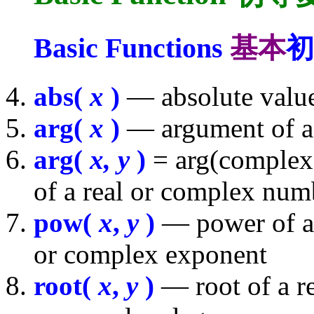
Basic Functions
基本
初
abs(
x
)
— absolute value
arg(
x
)
— argument of a
arg(
x, y
)
= arg(complex(
of a real or complex num
pow(
x
,
y
)
— power of a 
or complex exponent
root(
x
,
y
)
— root of a r