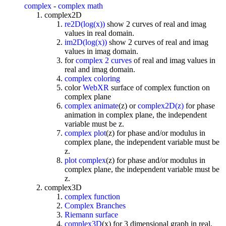
complex
-
complex math
complex2D
re2D(log(x))
show 2 curves of real and imag
values in real domain.
im2D(log(x))
show 2 curves of real and imag
values in imag domain.
for
complex 2 curves
of real and imag values in
real and imag domain.
complex coloring
color
WebXR
surface of complex function on
complex plane
complex animate
(z) or
complex2D(z)
for phase
animation in complex plane, the independent
variable must be z.
complex plot
(z) for phase and/or modulus in
complex plane, the independent variable must be
z.
plot complex
(z) for phase and/or modulus in
complex plane, the independent variable must be
z.
complex3D
complex function
Complex Branches
Riemann surface
complex3D
(x) for 3 dimensional graph in real,