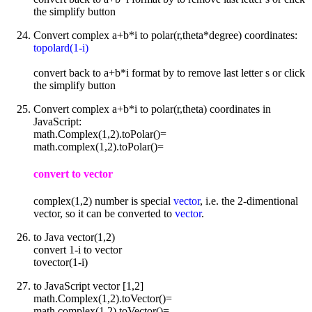
the simplify button
Convert complex a+b*i to polar(r,theta*degree) coordinates:
topolard(1-i)
convert back to a+b*i format by to remove last letter s or click
the simplify button
Convert complex a+b*i to polar(r,theta) coordinates in
JavaScript:
math.Complex(1,2).toPolar()=
math.complex(1,2).toPolar()=
convert to vector
complex(1,2) number is special
vector
, i.e. the 2-dimentional
vector, so it can be converted to
vector
.
to Java vector(1,2)
convert 1-i to vector
tovector(1-i)
to JavaScript vector [1,2]
math.Complex(1,2).toVector()=
math.complex(1,2).toVector()=