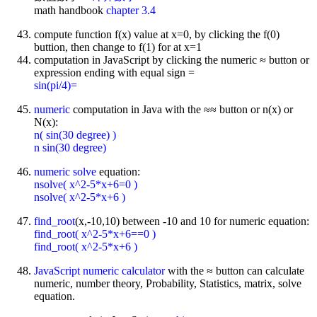
math handbook
chapter 3.4
compute function f(x) value at x=0, by clicking the f(0)
buttion, then change to f(1) for at x=1
computation in JavaScript by clicking the numeric ≈ button or
expression ending with equal sign =
sin(pi/4)=
numeric
computation in Java with the ≈≈ button or n(x) or
N(x):
n( sin(30 degree) )
n sin(30 degree)
numeric solve
equation:
nsolve( x^2-5*x+6=0 )
nsolve( x^2-5*x+6 )
find_root
(x,-10,10) between -10 and 10 for numeric equation:
find_root( x^2-5*x+6==0 )
find_root( x^2-5*x+6 )
JavaScript
numeric calculator
with the ≈ button can calculate
numeric, number theory, Probability, Statistics, matrix, solve
equation.