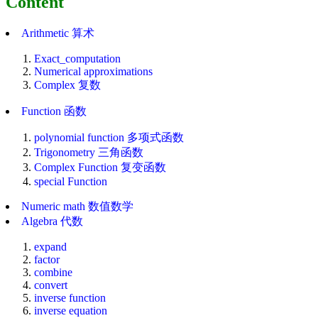
Content
Arithmetic 算术
Exact_computation
Numerical approximations
Complex 复数
Function 函数
polynomial function 多项式函数
Trigonometry 三角函数
Complex Function 复变函数
special Function
Numeric math 数值数学
Algebra 代数
expand
factor
combine
convert
inverse function
inverse equation