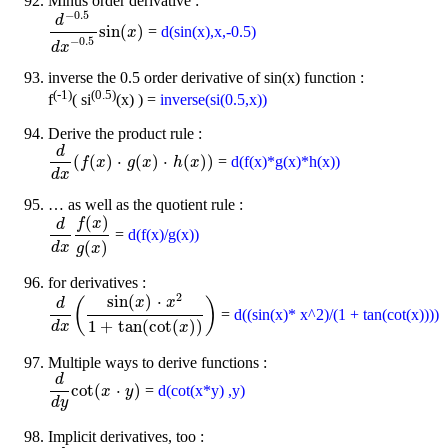
Minus order derivative :
−
0.5
d
sin
(
)
=
d(sin(x),x,-0.5)
d
-
0.5
d
x
-
0.5
sin
(
x
)
x
−
0.5
d
x
inverse the 0.5 order derivative of sin(x) function :
(-1)
(0.5)
f
( si
(x) ) =
inverse(si(0.5,x))
Derive the product rule :
d
(
(
)
⋅
(
)
⋅
(
)
)
=
d(f(x)*g(x)*h(x))
d
d
x
(
f
f
(
x
)
x
⋅
g
(
x
)
g
⋅
h
x
(
x
)
)
h
x
d
x
… as well as the quotient rule :
(
)
f
x
d
=
d(f(x)/g(x))
d
d
x
f
(
x
)
g
(
x
)
(
)
d
x
g
x
for derivatives :
2
sin
(
)
⋅
(
)
x
x
d
=
d((sin(x)* x^2)/(1 + tan(cot(x))))
d
d
x
(
sin
(
x
)
⋅
x
2
1
+
tan
(
cot
(
x
)
)
)
1
+
tan
(
cot
(
)
)
d
x
x
Multiple ways to derive functions :
d
cot
(
⋅
)
=
d(cot(x*y) ,y)
d
d
y
cot
(
x
x
⋅
y
)
y
d
y
Implicit derivatives, too :