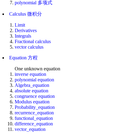
polynomial 多项式
Calculus 微积分
Limit
Derivatives
Integrals
Fractional calculus
vector calculus
Equation 方程
One unknown equation
inverse equation
polynomial equation
Algebra_equation
absolute equation
congruence equation
Modulus equation
Probability_equation
recurrence_equation
functional_equation
difference_equation
vector_equation