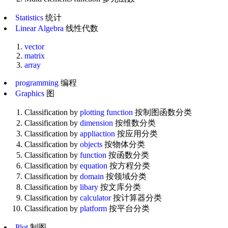
Statistics
统计
Linear Algebra
线性代数
vector
matrix
array
programming
编程
Graphics
图
Classification by
plotting function
按制图函数分类
Classification by
dimension
按维数分类
Classification by
appliaction
按应用分类
Classification by
objects
按物体分类
Classification by
function
按函数分类
Classification by
equation
按方程分类
Classification by
domain
按领域分类
Classification by
libary
按文库分类
Classification by
calculator
按计算器分类
Classification by
platform
按平台分类
Plot
制图