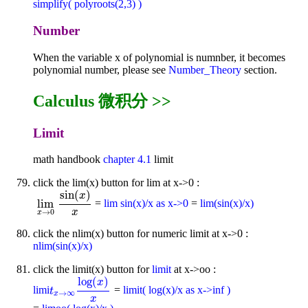
simplify( polyroots(2,3) )
Number
When the variable x of polynomial is numnber, it becomes
polynomial number, please see
Number_Theory
section.
Calculus 微积分 >>
Limit
math handbook
chapter 4.1
limit
click the lim(x) button for lim at x->0 :
sin
(
)
x
lim
=
lim sin(x)/x as x->0
=
lim(sin(x)/x)
lim
x
→
0
sin
(
x
)
x
x
→
0
x
click the nlim(x) button for numeric limit at x->0 :
nlim(sin(x)/x)
click the limit(x) button for
limit
at x->oo :
log
(
)
x
limi
=
limit( log(x)/x as x->inf )
t
x
→
∞
log
(
x
)
x
t
→
∞
x
x