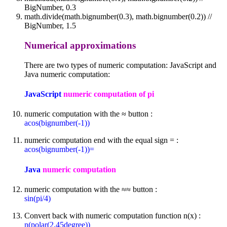
BigNumber, 0.3
math.divide(math.bignumber(0.3), math.bignumber(0.2)) //
BigNumber, 1.5
Numerical approximations
There are two types of numeric computation: JavaScript and
Java numeric computation:
JavaScript
numeric computation of pi
numeric computation with the ≈ button :
acos(bignumber(-1))
numeric computation end with the equal sign = :
acos(bignumber(-1))=
Java
numeric computation
numeric computation with the ≈≈ button :
sin(pi/4)
Convert back with numeric computation function n(x) :
n(polar(2,45degree))