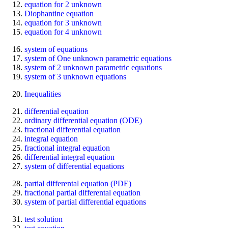
equation for 2 unknown
Diophantine equation
equation for 3 unknown
equation for 4 unknown
system of equations
system of One unknown parametric equations
system of 2 unknown parametric equations
system of 3 unknown equations
Inequalities
differential equation
ordinary differential equation (ODE)
fractional differential equation
integral equation
fractional integral equation
differential integral equation
system of differential equations
partial differental equation (PDE)
fractional partial differental equation
system of partial differential equations
test solution