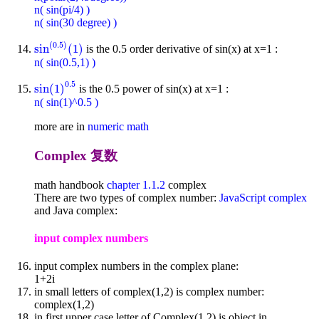
n( sin(pi/4) )
n( sin(30 degree) )
(
0.5
)
sin
(
1
)
is the 0.5 order derivative of sin(x) at x=1 :
sin
(
0.5
)
(
1
)
n( sin(0.5,1) )
0.5
sin
(
1
)
is the 0.5 power of sin(x) at x=1 :
sin
(
1
)
0.5
n( sin(1)^0.5 )
more are in
numeric math
Complex 复数
math handbook
chapter 1.1.2
complex
There are two types of complex number:
JavaScript complex
and Java complex:
input complex numbers
input complex numbers in the complex plane:
1+2i
in small letters of complex(1,2) is complex number:
complex(1,2)
in first upper case letter of Complex(1,2) is object in