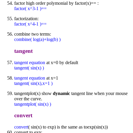
factor high order polymonial by factor(x)== :
factor( x^3-1 )==
factorization:
factor( x^4-1 )==
combine two terms:
combine( log(a)+log(b) )
tangent
tangent equation
at x=0 by default
tangent( sin(x) )
tangent equation
at x=1
tangent( sin(x),x=1 )
tangentplot(x) show
dynamic
tangent line when your mouse
over the curve.
tangentplot( sin(x) )
convert
convert
( sin(x) to exp) is the same as toexp(sin(x))
convert to exp: