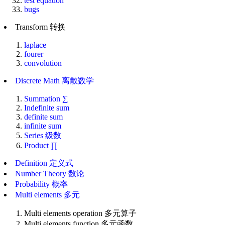
test equation
bugs
Transform 转换
laplace
fourer
convolution
Discrete Math 离散数学
Summation ∑
Indefinite sum
definite sum
infinite sum
Series 级数
Product ∏
Definition 定义式
Number Theory 数论
Probability 概率
Multi elements 多元
Multi elements operation 多元算子
Multi elements function 多元函数