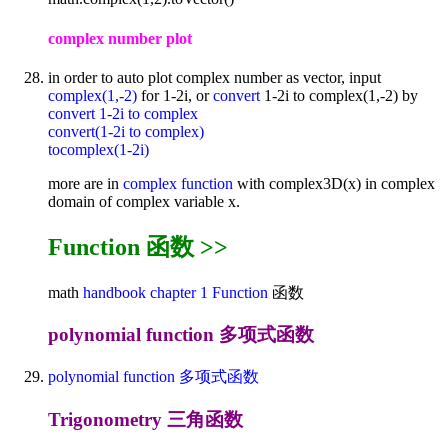
complex number plot
in order to auto plot complex number as vector, input
complex(1,-2)
for 1-2i, or
convert
1-2i to complex(1,-2) by
convert 1-2i to complex
convert(1-2i to complex)
tocomplex(1-2i)
more are in
complex function
with complex3D(x) in complex
domain of complex variable x.
Function 函数 >>
math
handbook
chapter 1
Function
函数
polynomial function 多项式函数
polynomial function 多项式函数
Trigonometry 三角函数