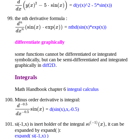
d
(
)
2
(
)
−
5
⋅
sin
(
)
=
d(y(x)^2 - 5*sin(x))
d
d
x
(
y
y
(
x
x
)
2
-
5
⋅
sin
(
x
)
)
x
d
x
the nth derivative formula :
n
d
(
sin
(
)
⋅
exp
(
)
)
=
nthd(sin(x)*exp(x))
d
n
d
x
n
(
sin
(
x
x
)
⋅
exp
(
x
)
)
x
n
d
x
differentiate graphically
some functions cannot be differentiated or integrated
symbolically, but can be semi-differentiated and integrated
graphically in
diff2D
.
Integrals
Math Handbook chapter 6
integral calculus
Minus order derivative is integral:
−
0.5
d
sin
(
)
=
d(sin(x),x,-0.5)
d
-
0.5
d
x
-
0.5
sin
(
x
)
x
−
0.5
d
x
(
−
1
)
(
)
si(-1,x) is inert holder of the integral
, it can be
s
i
(
-
1
)
(
x
)
s
i
x
expanded by expand( ):
expand( si(-1,x) )