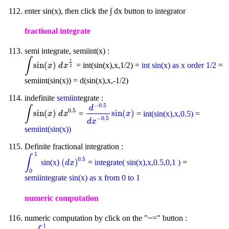
enter sin(x), then click the ∫ dx button to integrator
fractional integrate
semi integrate, semiint(x) :
∫
1
sin
(
)
= int(sin(x),x,1/2) =
int sin(x) as x order 1/2
=
∫
sin
(
x
)
d
x
1
2
x
d
x
2
semiint(sin(x)) = d(sin(x),x,-1/2)
indefinite
semiint
egrate :
−
0.5
d
∫
0.5
sin
(
)
sin
(
)
=
=
int(sin(x),x,0.5)
=
∫
sin
(
x
)
d
x
0.5
d
-
0.5
d
x
-
0.5
sin
(
x
)
x
d
x
x
−
0.5
d
x
semiint(sin(x))
Definite fractional integration :
1
∫
0.5
(
)
sin(x)
=
integrate( sin(x),x,0.5,0,1 )
=
∫
0
1
(
d
x
)
0.5
d
x
0
semiintegrate sin(x) as x from 0 to 1
numeric computation
numeric computation by click on the "~=" button :
1