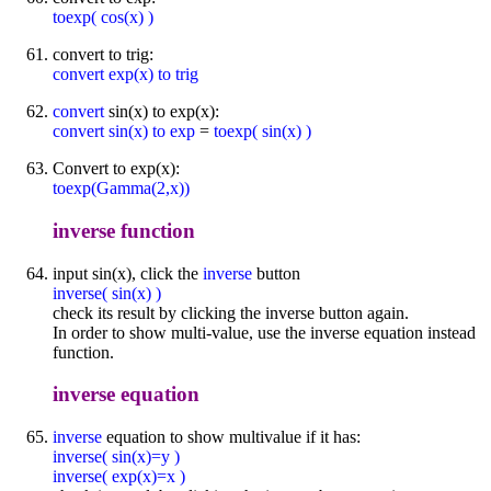
toexp( cos(x) )
convert to trig:
convert exp(x) to trig
convert
sin(x) to exp(x):
convert sin(x) to exp
=
toexp( sin(x) )
Convert to exp(x):
toexp(Gamma(2,x))
inverse function
input sin(x), click the
inverse
button
inverse( sin(x) )
check its result by clicking the inverse button again.
In order to show multi-value, use the inverse equation instead
function.
inverse equation
inverse
equation to show multivalue if it has:
inverse( sin(x)=y )
inverse( exp(x)=x )