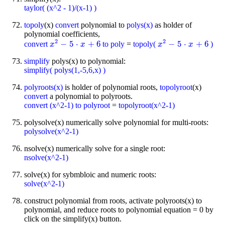
taylor( (x^2 - 1)/(x-1) )
topoly
(x)
convert
polynomial to
polys(x)
as holder of
polynomial coefficients,
2
2
−
5
⋅
+
6
−
5
⋅
+
6
convert
to poly
=
topoly(
)
x
x
2
-
5
⋅
x
+
6
x
x
x
2
-
5
⋅
x
+
6
x
simplify
polys(x) to polynomial:
simplify( polys(1,-5,6,x) )
polyroots(x)
is holder of polynomial roots,
topolyroot
(x)
convert
a polynomial to polyroots.
convert (x^2-1) to polyroot
=
topolyroot(x^2-1)
polysolve(x) numerically solve polynomial for multi-roots:
polysolve(x^2-1)
nsolve(x) numerically solve for a single root:
nsolve(x^2-1)
solve(x) for sybmbloic and numeric roots:
solve(x^2-1)
construct polynomial from roots, activate polyroots(x) to
polynomial, and reduce roots to polynomial equation = 0 by
click on the simplify(x) button.