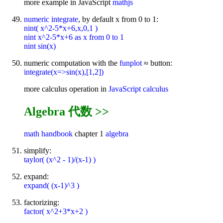
more example in JavaScript
mathjs
numeric integrate
, by default x from 0 to 1:
nint( x^2-5*x+6,x,0,1 )
nint x^2-5*x+6 as x from 0 to 1
nint sin(x)
numeric computation with the
funplot
≈ button:
integrate(x=>sin(x),[1,2])
more calculus operation in
JavaScript calculus
Algebra 代数 >>
math handbook
chapter 1
algebra
simplify:
taylor( (x^2 - 1)/(x-1) )
expand:
expand( (x-1)^3 )
factorizing:
factor( x^2+3*x+2 )