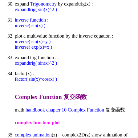
expand
Trigonometry
by expandtrig(x) :
expandtrig( sin(x)^2 )
inverse function
:
inverse( sin(x) )
plot a multivalue function by the inverse equation :
inverse( sin(x)=y )
inverse( exp(x)=x )
expand trig function :
expandtrig( sin(x)^2 )
factor(x) :
factor( sin(x)*cos(x) )
Complex Function 复变函数
math
handbook
chapter 10
Complex Function
复变函数
complex function plot
complex animation
(z) = complex2D(z) show animation of