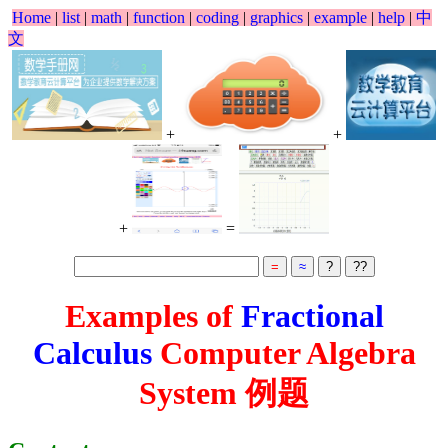
Home
|
list
|
math
|
function
|
coding
|
graphics
|
example
|
help
|
中
文
+
+
+
=
Examples of
Fractional
Calculus
Computer Algebra
System 例题