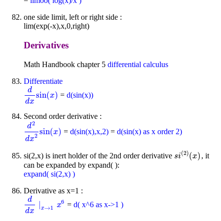
=
limoo( log(x)/x )
one side limit, left or right side :
lim(exp(-x),x,0,right)
Derivatives
Math Handbook chapter 5
differential calculus
Differentiate
d
sin
(
)
=
d(sin(x))
d
d
x
sin
(
x
)
x
d
x
Second order derivative :
2
d
sin
(
)
=
d(sin(x),x,2)
=
d(sin(x) as x order 2)
d
2
d
x
2
sin
(
x
)
x
2
d
x
(
2
)
(
)
si(2,x) is inert holder of the 2nd order derivative
, it
s
i
(
2
)
(
x
)
s
i
x
can be expanded by expand( ):
expand( si(2,x) )
Derivative as x=1 :
d
6
∣
=
d( x^6 as x->1 )
d
d
x
∣
x
→
1
x
x
6
→
1
x
d
x