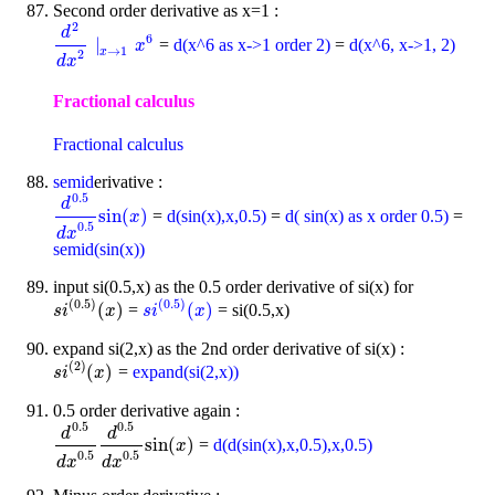
Second order derivative as x=1 :
2
d
6
∣
=
d(x^6 as x->1 order 2)
=
d(x^6, x->1, 2)
d
2
d
x
2
∣
x
→
1
x
x
6
→
1
x
2
d
x
Fractional calculus
Fractional calculus
semid
erivative :
0.5
d
sin
(
)
=
d(sin(x),x,0.5)
=
d( sin(x) as x order 0.5)
=
d
0.5
d
x
0.5
sin
(
x
)
x
0.5
d
x
semid(sin(x))
input si(0.5,x) as the 0.5 order derivative of si(x) for
(
0.5
)
(
0.5
)
(
)
(
)
=
= si(0.5,x)
s
i
(
0.5
)
(
x
)
s
i
(
0.5
)
(
x
)
s
i
x
s
i
x
expand si(2,x) as the 2nd order derivative of si(x) :
(
2
)
(
)
=
expand(si(2,x))
s
i
(
2
)
(
x
)
s
i
x
0.5 order derivative again :
0.5
0.5
d
d
sin
(
)
=
d(d(sin(x),x,0.5),x,0.5)
d
0.5
d
x
0.5
d
0.5
d
x
0.5
sin
(
x
)
x
0.5
0.5
d
x
d
x