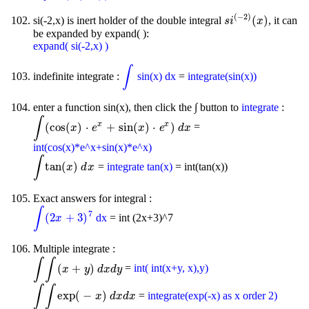
(
−
2
)
(
)
si(-2,x) is inert holder of the double integral
, it can
s
i
(
-
2
)
(
x
)
s
i
x
be expanded by expand( ):
expand( si(-2,x) )
∫
indefinite integrate :
sin(x) dx
=
integrate(sin(x))
∫
enter a function sin(x), then click the ∫ button to
integrate
:
∫
x
x
(
cos
(
)
⋅
+
sin
(
)
⋅
)
=
∫
(
cos
(
x
)
⋅
e
x
x
+
sin
e
(
x
)
⋅
e
x
)
d
x
x
e
d
x
int(cos(x)*e^x+sin(x)*e^x)
∫
tan
(
)
=
integrate tan(x)
= int(tan(x))
∫
tan
(
x
)
d
x
x
d
x
Exact answers for integral :
∫
7
(
2
+
3
)
dx
= int (2x+3)^7
∫
(
2
x
+
3
)
7
x
Multiple integrate :
∫
∫
(
+
)
=
int( int(x+y, x),y)
∫
∫
(
x
+
y
)
d
x
d
y
x
y
d
x
d
y
∫
∫
exp
(
−
)
=
integrate(exp(-x) as x order 2)
∫
∫
exp
(
-
x
)
d
x
d
x
x
d
x
d
x