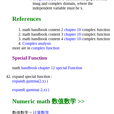
imag and complex domain, where the
independent variable must be x.
References
math handbook content 2
chapter 10
complex function
math handbook content 3
chapter 10
complex function
math handbook content 4
chapter 10
complex function
Complex analysis
more are in
complex function
Special Function
math
handbook
chapter 12
special Function
expand special function :
expand( gamma(2,x) )
expand( gamma(-2,x) )
Numeric math 数值数学 >>
数值数学 =
计算数学