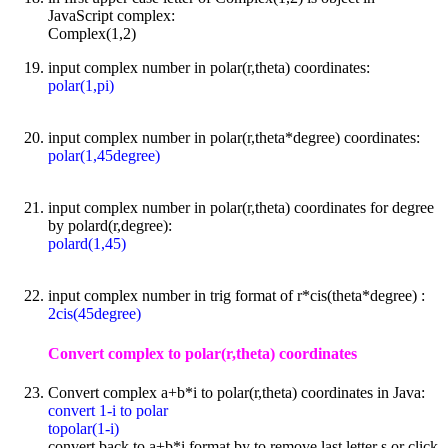
JavaScript complex:
Complex(1,2)
input complex number in polar(r,theta) coordinates:
polar(1,pi)
input complex number in polar(r,theta*degree) coordinates:
polar(1,45degree)
input complex number in polar(r,theta) coordinates for degree
by polard(r,degree):
polard(1,45)
input complex number in trig format of r*cis(theta*degree) :
2cis(45degree)
Convert complex to polar(r,theta) coordinates
Convert complex a+b*i to polar(r,theta) coordinates in Java:
convert 1-i to polar
topolar(1-i)
convert back to a+b*i format by to remove last letter s or click