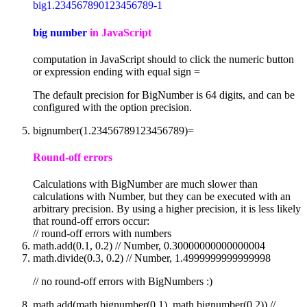
big1.234567890123456789-1
big number
in JavaScript
computation in JavaScript should to click the numeric button
or expression ending with equal sign =
The default precision for BigNumber is 64 digits, and can be
configured with the option precision.
bignumber(1.23456789123456789)=
Round-off errors
Calculations with BigNumber are much slower than
calculations with Number, but they can be executed with an
arbitrary precision. By using a higher precision, it is less likely
that round-off errors occur:
// round-off errors with numbers
math.add(0.1, 0.2) // Number, 0.30000000000000004
math.divide(0.3, 0.2) // Number, 1.4999999999999998
// no round-off errors with BigNumbers :)
math.add(math.bignumber(0.1), math.bignumber(0.2)) //