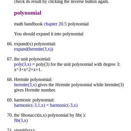
check its result by clicking the inverse button again.
polynomial
math handbook
chapter 20.5
polynomial
You should expand it into polynomial
expand(x) polynomial:
expand(hermite(3,x))
the unit polynomial:
poly(3,x)
= poly(3) for the unit polynomial with degree 3:
x^3+x^2+x+1.
Hermite polynomial:
hermite(3,x)
gives the Hermite polynomial while hermite(3)
gives Hermite number.
harmonic polynomial:
harmonic(-3,1,x)
=
harmonic(-3,x)
the fibonacci(n,x) polynomial by fib( ):
fib(3,x)
simplify(x):