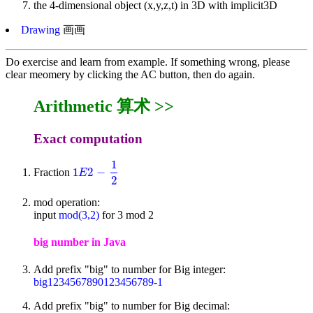
the 4-dimensional object (x,y,z,t) in 3D with implicit3D
Drawing
画画
Do exercise and learn from example. If something wrong, please
clear meomery by clicking the AC button, then do again.
Arithmetic 算术 >>
Exact computation
1
1
2
−
Fraction
1
E
2
-
1
2
E
2
mod operation:
input
mod(3,2)
for 3 mod 2
big number in Java
Add prefix "big" to number for Big integer:
big1234567890123456789-1
Add prefix "big" to number for Big decimal: