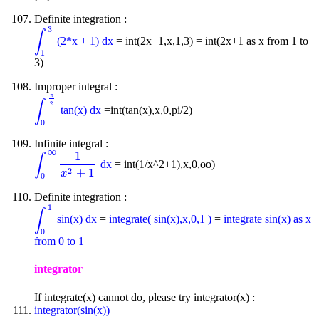
Definite integration :
3
∫
(2*x + 1) dx
= int(2x+1,x,1,3) = int(2x+1 as x from 1 to
∫
1
3
1
3)
Improper integral :
π
∫
2
tan(x) dx
=int(tan(x),x,0,pi/2)
∫
0
π
2
0
Infinite integral :
∞
1
∫
dx
= int(1/x^2+1),x,0,oo)
∫
0
∞
1
x
2
+
1
2
+
1
x
0
Definite integration :
1
∫
sin(x) dx
=
integrate( sin(x),x,0,1 )
=
integrate sin(x) as x
∫
0
1
0
from 0 to 1
integrator
If integrate(x) cannot do, please try integrator(x) :
integrator(sin(x))