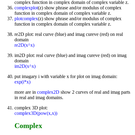
complex function in complex domain of complex variable z.
complexplot
(z) show phrase and/or modulus of complex
function in complex domain of complex variable z.
plotcomplex
(z) show phrase and/or modulus of complex
function in complex domain of complex variable z.
re2D plot: real curve (blue) and imag cureve (red) on real
domain
re2D(x^x)
im2D plot: real curve (blue) and imag cureve (red) on imag
domain
im2D(x^x)
put imagary i with variable x for plot on imag domain:
exp(i*x)
more are in
complex2D
show 2 curves of real and imag parts
in real and imag domains.
complex 3D plot:
complex3D(pow(x,x))
Complex