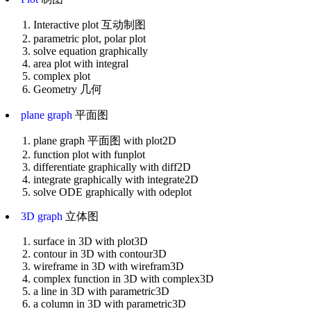
Interactive plot 互动制图
parametric plot, polar plot
solve equation graphically
area plot with integral
complex plot
Geometry 几何
plane graph
平面图
plane graph 平面图 with plot2D
function plot with funplot
differentiate graphically with diff2D
integrate graphically with integrate2D
solve ODE graphically with odeplot
3D graph
立体图
surface in 3D with plot3D
contour in 3D with contour3D
wireframe in 3D with wirefram3D
complex function in 3D with complex3D
a line in 3D with parametric3D
a column in 3D with parametric3D