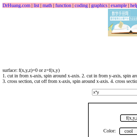
DrHuang.com
|
list
|
math
|
function
|
coding
|
graphics
|
example
|
hel
surface: f(x,y,z)=0 or z=f(x,y)
1. cut in from x-axis, spin around x-axis. 2. cut in from y-axis, spin a
3. cross section, cut off from x-axis, spin around x-axis. 4. cross secti
f(x,y
Color:
cool