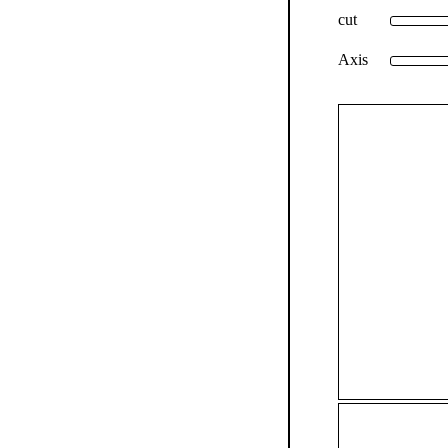
cut
Axis