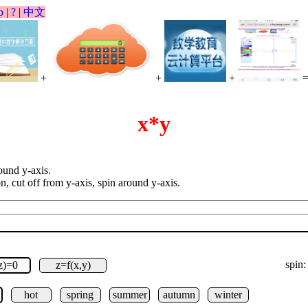
p
|
?
|
中文
+
+
+
x*y
round y-axis.
on, cut off from y-axis, spin around y-axis.
spin:
,z)=0
z=f(x,y)
hot
spring
summer
autumn
winter