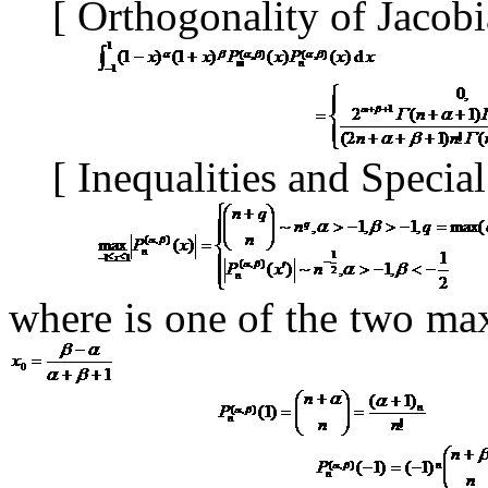
[
Orthogonality of Jacob
[
Inequalities and Specia
where is
one of the two ma