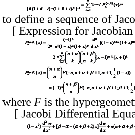
to define a sequence of Ja
[
Expression for Jacobia
where
F
is the hypergeometr
[
Jacobi Differential Equ