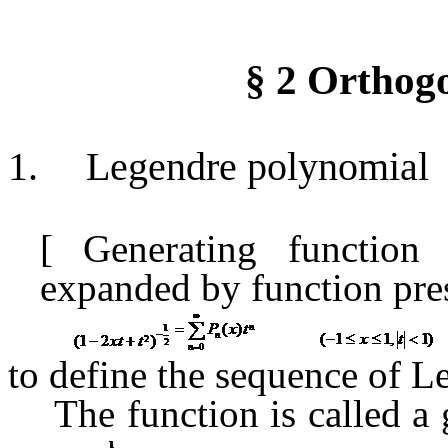
§
2
Orthogo
1.
Legendre polynomial
[
Generating functio
expanded
by function
pre
to define the sequence of 
The function is
called
a 