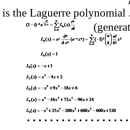
is the Laguerre polynomial
(genera
･･････････････････