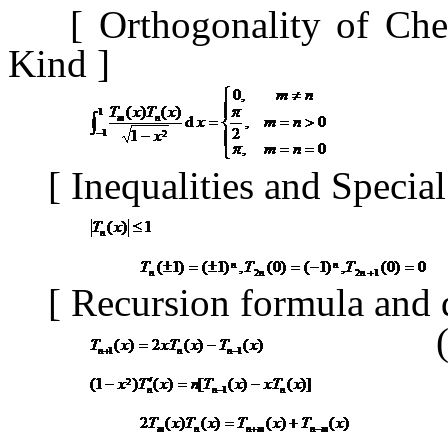
[
Orthogonality of Che
Kind
]
[
Inequalities and Specia
[
Recursion formula and 