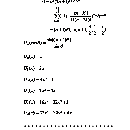
……………………