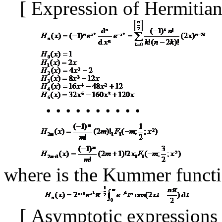
[
Expression of Hermitia
･･････････
where
is the Kummer funct
[
Asymptotic expressions