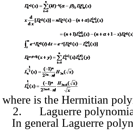
where
is the Hermitian pol
2.
Laguerre polynomia
In general Laguerre poly