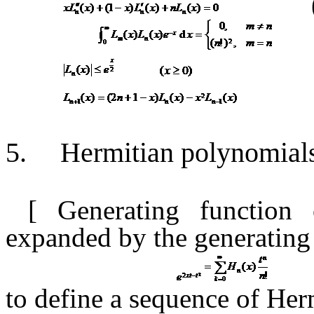
5.
Hermitian polynomial
[ Generating function
expanded
by the generating
to define a sequence of He