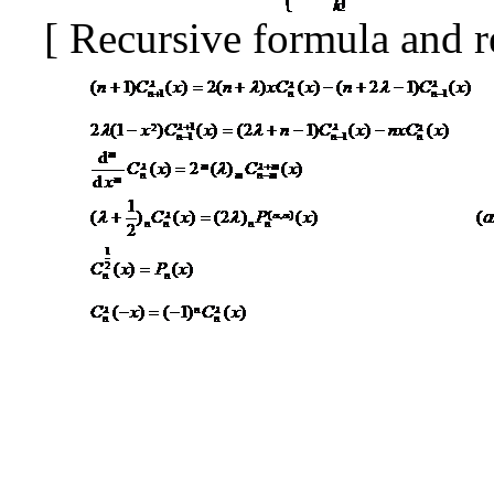
[
Recursive formula and r