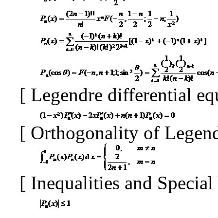
[
Legendre differential e
[
Orthogonality of Legen
[
Inequalities and Specia