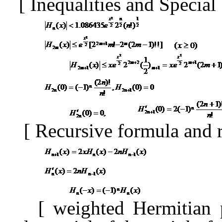
[
Inequalities and Special
[
Recursive formula and 
[
weighted Hermitian