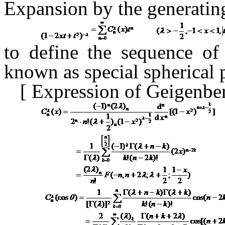
Expansion
by the generati
to define the sequence o
known as special spherical
[
Expression of Geigenbe