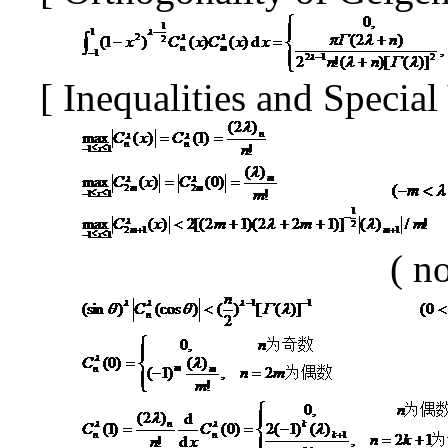
[
Inequalities and Specia
(
no