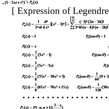
.
[
Expression of Legendr
･
････････････････