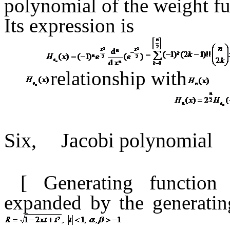
polynomial of the weight fu
Its expression is
relationship
with
Six,
Jacobi polynomial
[ Generating functio
expanded
by the generati