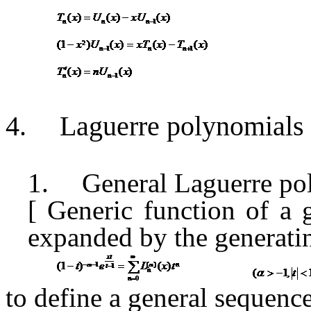
4.
Laguerre polynomials
1.
General Laguerre po
[ Generic function
of
a 
expanded
by the generati
to define a general sequen