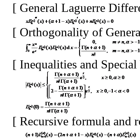
[
General Laguerre Differ
[
Orthogonality of Gener
[
Inequalities and Specia
[
Recursive formula and r