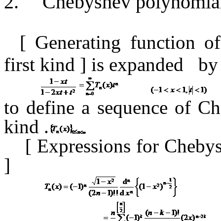
2.
Chebyshev polynomials
[ Generating function
o
first kind
] is expanded
by
to define a sequence of Ch
kind
.
[
Expressions for Chebys
]