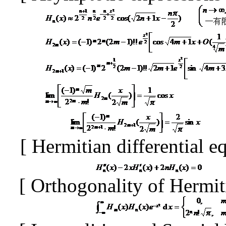
[
Hermitian differential e
[
Orthogonality of Hermi