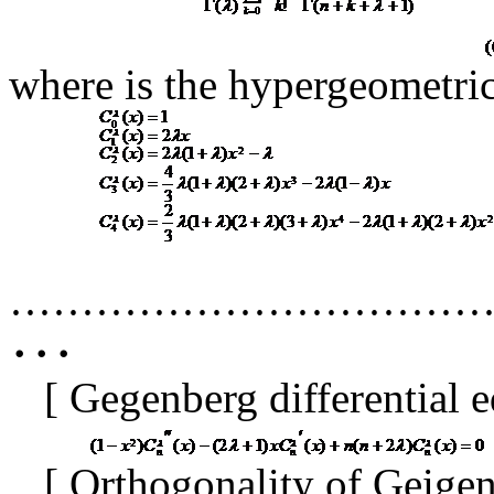
where
is the hypergeometri
·································
･･･
[
Gegenberg differential 
[
Orthogonality of Geige