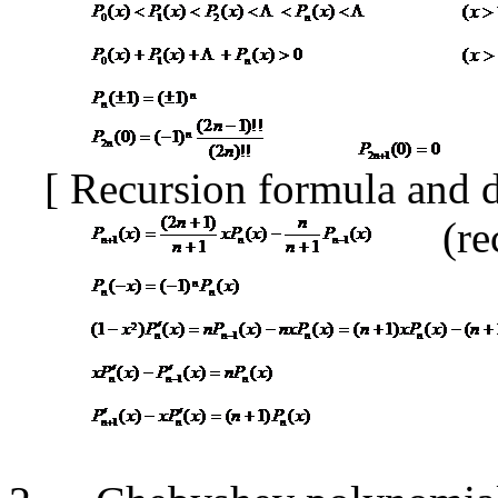
[
Recursion formula and 
(re