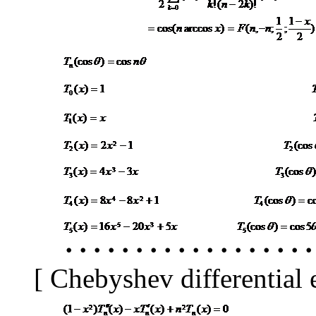
･
･････････････････
[
Chebyshev differential e