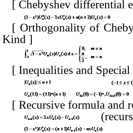
[
Chebyshev differential 
[
Orthogonality of Cheb
Kind
]
[
Inequalities and Specia
[
Recursive formula and r
(recur