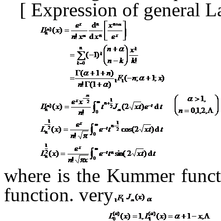
[
Expression of general 
where
is the Kummer func
function.
very