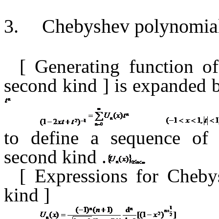
3.
Chebyshev polynomial
[ Generating function
o
second kind
] is expanded
to define a sequence of
second kind
.
[
Expressions for Cheby
kind
]