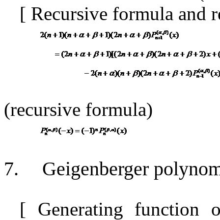
[
Recursive formula and r
(recursive formula)
7.
Geigenberger polynom
[
Generating function 