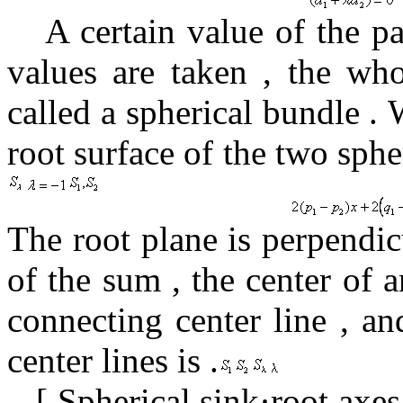
A certain value
of the
p
values
​​are taken
,
the who
called a spherical bundle
.
W
root surface of the
two sph
The root plane is
perpendic
of the
sum , the center
of a
connecting center line
,
an
center lines is
.
[
Spherical sink·root axes