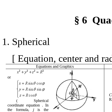
§
6
Qua
1.
Spherical
[
Equation, center and ra
Equations
and
Graphics
or
C
R
(
Spherical
coordinate equation
.
In
the formula,
j
is the