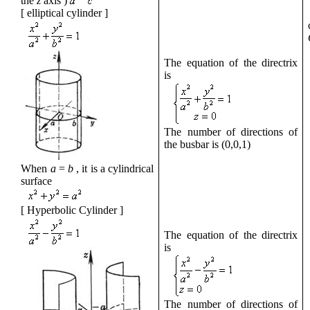
the
z
axis
)
[
elliptical cylinder
]
The equation of the directrix
is
The number of directions of
the busbar is
(0,0,1)
When
a
=
b
,
it
is a cylindrical
surface
[
Hyperbolic Cylinder
]
The equation of the directrix
is
The number of directions of