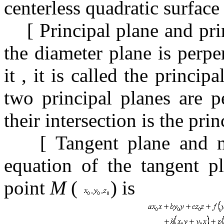
centerless quadratic surfac
[
Principal plane and pri
the
diameter plane is perpe
it
, it is
called the princip
two principal planes are 
their intersection is the pri
[
Tangent plane and 
equation of the tangent p
point
M
(
) is