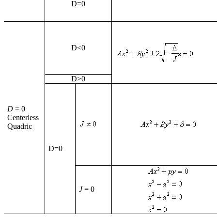
D
=0
D
<0
D
>0
D
= 0
Centerless
Quadric
D
=0
J
= 0