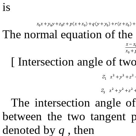
is
The normal equation of the
[
Intersection angle of tw
The intersection angle of
between the two tangent p
denoted by
q
,
then