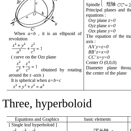
Spindle
Principal planes and th
equations
:
Oxy
plane
z=0
Oyz
plane
x=0
Ozx
plane
y=0
When
a=b
, it is an ellipsoid of
The equation of the m
revolution
axis
:
AA’ y=z=0
BB’ z=x=0
( curve
on the
Ozx
plane
CC’ x=y=0
Center
O
(0,0,0)
Diameter plane
throu
obtained by rotating
the center of the plane
around the
z
-axis
)
It is spherical
when
a=b=c
Three,
hyperboloid
Equations
and
Graphics
basic
elements
[
Single leaf hyperboloid
]