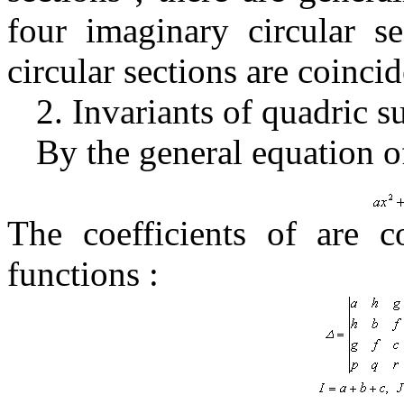
four imaginary circular s
circular sections are coinci
2.
Invariants of quadric s
By the general equation o
The coefficients of are 
functions
: