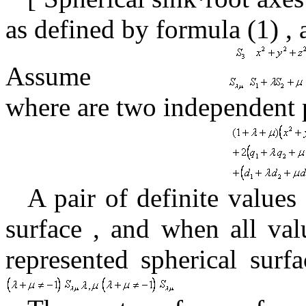
as
defined by formula
(1)
,
Assume
where
are two independent
A pair
of definite values
surface
, and
when
all val
represented spherical surf