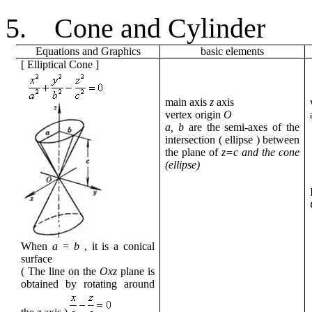
5.
Cone and Cylinder
Equations
and
Graphics
basic
elements
[
Elliptical Cone
]
main axis
z
axis
vertex
origin
O
a, b
are the semi-axes
of the
intersection
(
ellipse
) between
the plane
of
z=c and the cone
(ellipse)
When
a
=
b
,
it
is a conical
surface
( The line
on the
Oxz
plane is
obtained by rotating
around