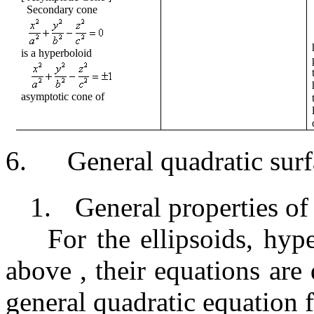
Secondary cone
is a hyperboloid
asymptotic cone of
6.
General quadratic sur
1.
General properties of
For the ellipsoids, hype
above
,
their equations
are
general quadratic equation fo