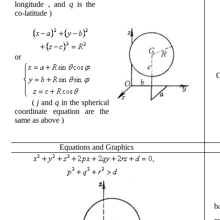
longitude
, and
q
is the
co-latitude
)
or
(
j
and
q
in the spherical
coordinate equation are the
same as
above
)
Equations
and
Graphics
b