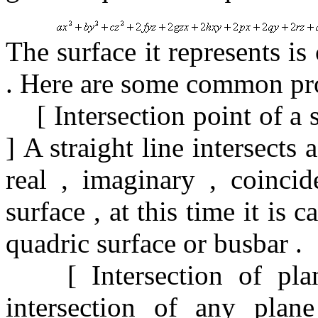
The surface it represents is
.
Here are some common prop
[
Intersection point of a 
]
A straight line intersects
real
,
imaginary
,
coinci
surface
,
at this time it is c
quadric surface or busbar
.
[
Intersection of pl
intersection of any
plan