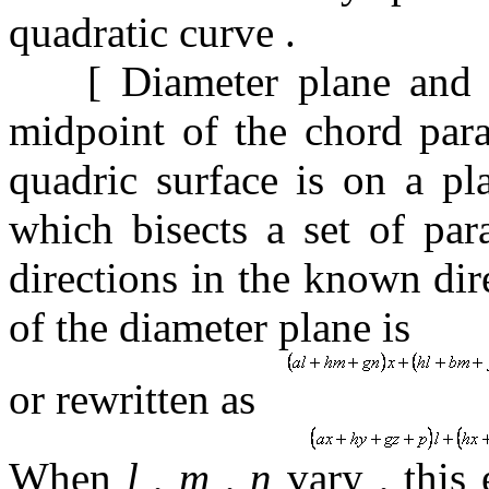
quadratic curve
.
[
Diameter plane and 
midpoint of the chord para
quadric surface is on a p
which bisects a set of par
directions in the known di
of the diameter plane is
or rewritten as
When
l
,
m
,
n
vary
,
this