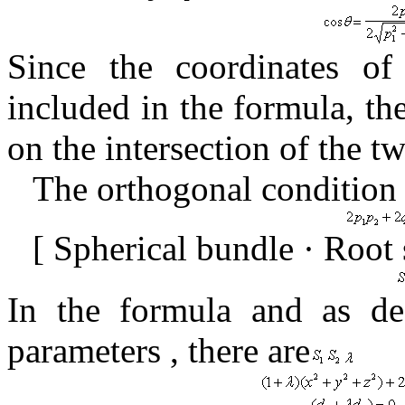
Since the coordinates o
included in the formula,
th
on the intersection of the 
The orthogonal condition 
[
Spherical bundle · Root
In the formula
and
as
de
parameters
,
there are