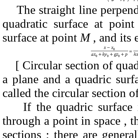
The straight line perpend
quadratic surface at poin
surface at point
M
, and
its
[
Circular section of qua
a plane and a quadric surfa
called the circular section o
If the quadric surface
through a point in space
, 
sections
;
there are genera