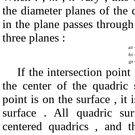
the diameter planes of the
in the plane passes through
three planes
:
If the intersection point
the center of the quadric
point is on the surface
,
it 
surface
. All quadric su
centered quadrics
, and
t