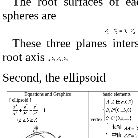
The root surfaces of ea
spheres are
These three planes inter
root axis
.
Second, the
ellipsoid
Equations
and
Graphics
basic
elements
[
ellipsoid
]
vertex