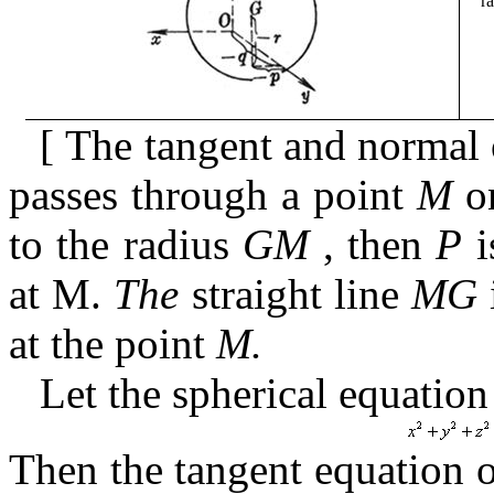
r
[
The tangent and normal 
passes through a point
M
on
to the radius
GM
,
then
P
i
at
M.
The
straight
line
MG
at the point
M.
Let the spherical equation
Then the tangent equation 