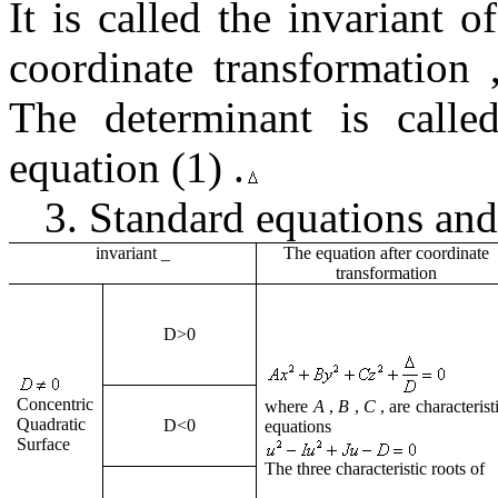
It is called the invariant 
coordinate transformation
The
determinant is
call
equation
(1)
.
3.
Standard equations and
invariant
_
The equation after coordinate
transformation
D
>0
Concentric
where
A
,
B
,
C
,
are characterist
Quadratic
D
<0
equations
Surface
The three characteristic roots of