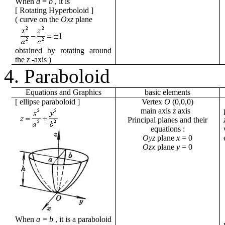
When
a
=
b
,
it
is
[
Rotating Hyperboloid
]
( curve
on the
Oxz
plane
obtained by rotating around
the
z
-axis
)
4. Paraboloid
Equations
and
Graphics
basic
elements
[
ellipse paraboloid
]
Vertex
O
(0,0,0)
main axis
z
axis
Principal planes and their
equations
:
Oyz
plane
x
= 0
Ozx
plane
y
= 0
When
a
=
b
,
it
is a paraboloid