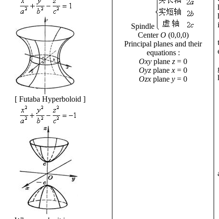
Spindle
Center
O
(0,0,0)
Principal planes and their
equations
:
Oxy
plane
z
= 0
Oyz
plane
x
= 0
Ozx
plane
y
= 0
[
Futaba Hyperboloid
]