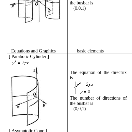
the busbar is
(0,0,1)
Equations
and
Graphics
basic
elements
[
Parabolic Cylinder
]
The equation of the directrix
is
The number of directions of
the busbar is
(0,0,1)
[
Asymptotic Cone
]