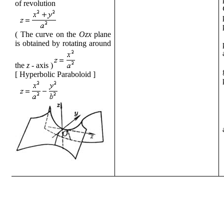
of revolution
( The curve
on the
Ozx
plane
is obtained by rotating
around
the
z
- axis
)
[
Hyperbolic Paraboloid
]