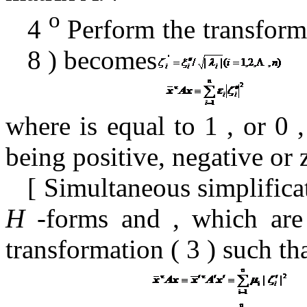
o
4
Perform the transform
8
) becomes
where is
equal to
1
,
or
0
being positive, negative or 
[
Simultaneous simplifica
H
-forms
and
, which
are
transformation (
3
) such th