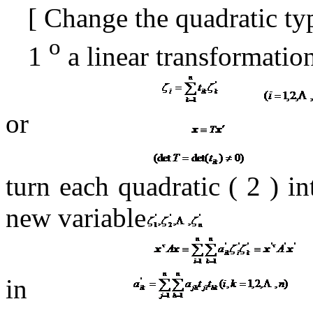
[
Change the quadratic ty
o
1
a linear transformatio
or
turn each quadratic (
2 ) i
new variable
in