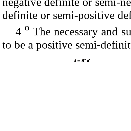
negative definite or semi-ne
definite or semi-positive de
o
4
The necessary and suf
to be a positive semi-defini