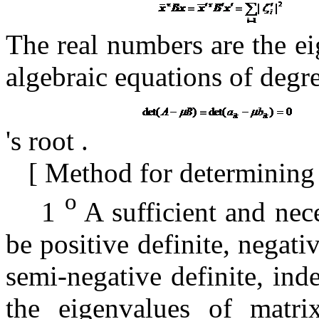
The real numbers
are the ei
algebraic equations of degr
's root
.
[
Method for determining p
o
1
A sufficient and nec
be positive definite, negativ
semi-negative definite, inde
the eigenvalues ​​of matr