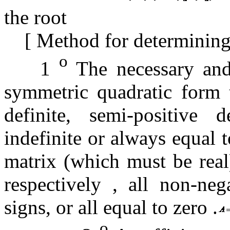
the root
[
Method for determining 
o
1
The necessary and 
symmetric quadratic form t
definite, semi-positive de
indefinite or always equal 
matrix (which must be real
respectively , all non-nega
signs, or all equal to zero
.
o