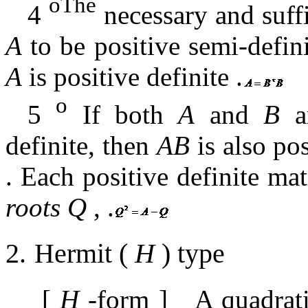
oThe
4
necessary and suffi
A
to be positive semi-defin
A
is positive definite
.
o
5
If both
A
and
B
ar
definite, then
AB
is also pos
.
Each positive definite ma
roots
Q
,
.
2.
Hermit
(
H
)
type
[
H
-form
]
A quadrat