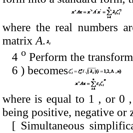
where the real numbers a
matrix
A.
o
4
Perform the transform
6
) becomes
where is
equal to
1
,
or
0
being positive, negative or 
[
Simultaneous simplifi