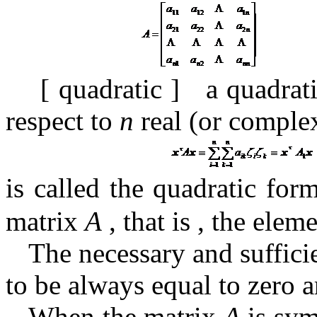
[
quadratic
]
a quadra
respect to
n
real (or complex
is called the quadratic fo
matrix
A
, that is , the elem
The necessary and suffici
to be always equal to zero a
When the matrix
A
is sym