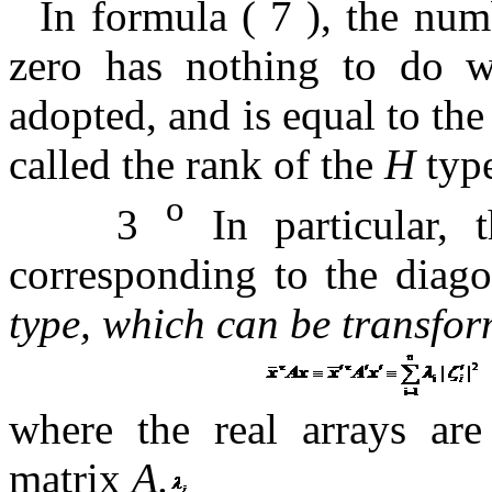
In formula (
7 ),
the nu
zero
has nothing to do wi
adopted, and is equal to th
called the rank of the
H
typ
o
3
In particular, 
corresponding to the diag
type, which can be
transfo
where the real arrays ar
matrix
A.