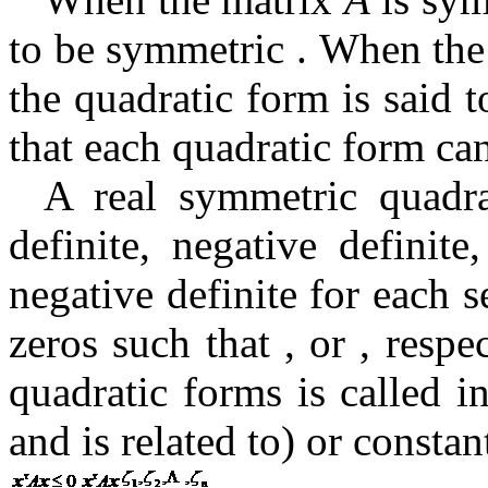
to be symmetric
.
When the
the quadratic form is said t
that each quadratic form ca
A real symmetric quadra
definite, negative definite
negative definite for each 
zeros such that
,
or , respe
quadratic forms is called i
and is
related to) or consta