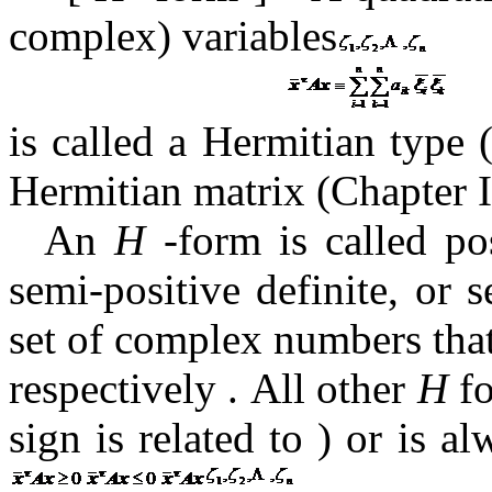
complex) variables
is called a Hermitian type 
Hermitian matrix (Chapter 
An
H
-form is called pos
semi-positive definite, or 
set of complex numbers that
respectively
.
All other
H
fo
sign is
related to ) or is a