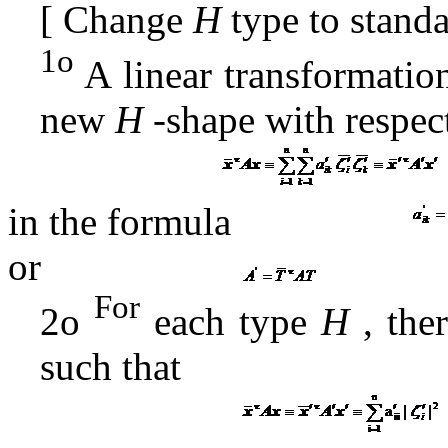
[
Change
H
type to stand
1o
A
linear transformatio
new
H
-shape
with respec
in the formula
or
For
2o
each type
H
, ther
such that