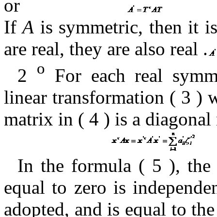
or
If
A
is symmetric, then it
i
are real, they are
also real
.
o
2
For each real symme
linear transformation (
3
) 
matrix in (
4
)
is a diagonal
In the formula (
5 ),
the
equal to zero
is independen
adopted, and is equal to th