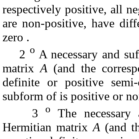
respectively positive, all n
are non-positive, have diff
zero
.
o
2
A necessary and suff
matrix
A
(and the corres
definite or positive semi
subform of is positive or n
o
3
The necessary a
Hermitian matrix
A
(and t