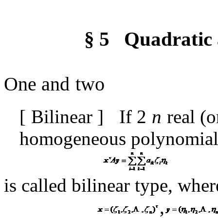
§
5
Quadratic 
One and
two
[
Bilinear
]
If
2
n
real (o
homogeneous polynomia
is called bilinear type, wher
,