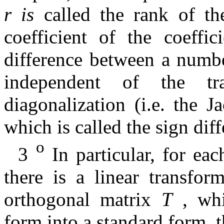
r
is
called the rank of t
coefficient of the coeffi
difference between a numbe
independent of the tr
diagonalization (i.e. the 
which is called the sign dif
o
3
In particular, for ea
there is a linear transfor
orthogonal matrix
T
, whi
form into a standard form, th