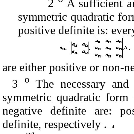
2
A sufficient a
symmetric quadratic form
positive definite is:
ever
are either positive or non-n
o
3
The necessary and su
symmetric quadratic form t
negative definite are:
po
definite, respectively
.