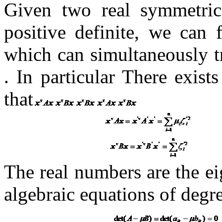
Given two real symmetri
positive definite, we can 
which can simultaneously 
.
In particular There exist
that
The real numbers
are the ei
algebraic equations of degr