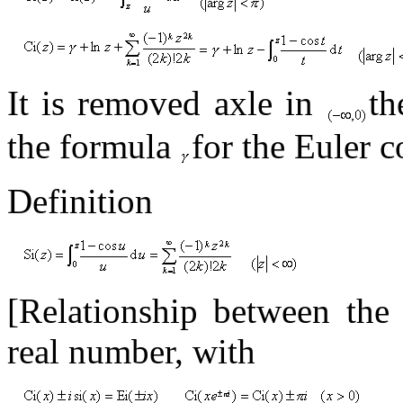
It is removed axle in
t
the formula
for the Euler c
Definition
[Relationship between th
real number, with