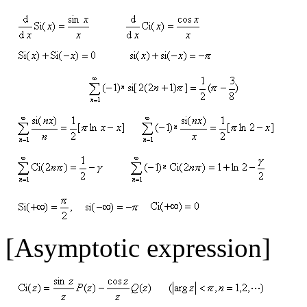
[Asymptotic expression]