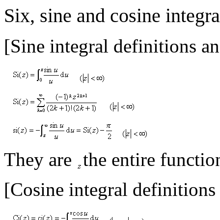
Six, sine and cosine integra
[Sine integral definitions a
They are
the entire functio
[Cosine integral definitions