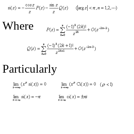
Where
Particularly