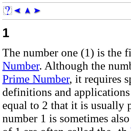
1
The number one (1) is the f
Number
. Although the numb
Prime Number
, it requires
definitions and applications
equal to 2 that it is usually
number 1 is sometimes also c