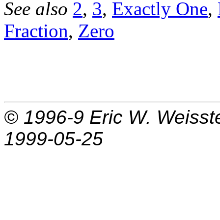
See also
2
,
3
,
Exactly One
,
Fraction
,
Zero
© 1996-9
Eric W. Weisst
1999-05-25