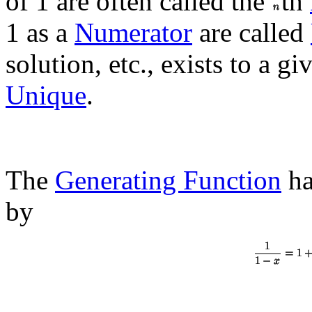
of 1 are often called the
th
1 as a
Numerator
are called
solution, etc., exists to a g
Unique
.
The
Generating Function
ha
by