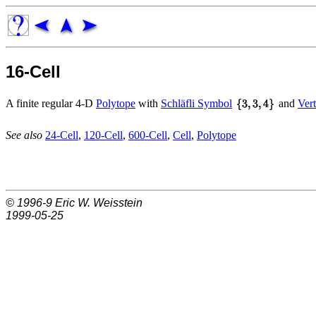
16-Cell
A finite regular 4-D
Polytope
with
Schläfli Symbol
and
Vert
See also
24-Cell
,
120-Cell
,
600-Cell
,
Cell
,
Polytope
© 1996-9
Eric W. Weisstein
1999-05-25