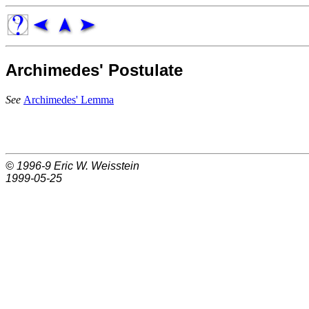
Archimedes' Postulate
See
Archimedes' Lemma
© 1996-9
Eric W. Weisstein
1999-05-25