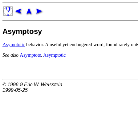
Asymptosy
Asymptotic
behavior. A useful yet endangered word, found rarely outs
See also
Asymptote
,
Asymptotic
© 1996-9
Eric W. Weisstein
1999-05-25