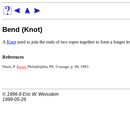
Bend (Knot)
A
Knot
used to join the ends of two ropes together to form a longer le
References
Owen, P.
Knots.
Philadelphia, PA: Courage, p. 49, 1993.
© 1996-9
Eric W. Weisstein
1999-05-26