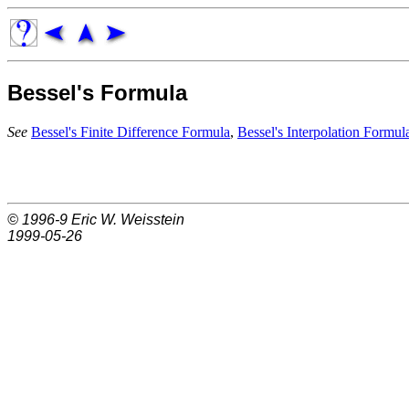
Bessel's Formula
See
Bessel's Finite Difference Formula
,
Bessel's Interpolation Formul
© 1996-9
Eric W. Weisstein
1999-05-26