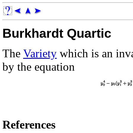
Burkhardt Quartic
The
Variety
which is an inva
by the equation
References