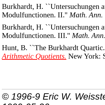
Burkhardt, H. ``Untersuchungen a
Modulfunctionen. II.''
Math. Ann.
Burkhardt, H. ``Untersuchungen a
Modulfunctionen. III.''
Math. Ann
Hunt, B. ``The Burkhardt Quartic.'
Arithmetic Quotients.
New York: Sp
© 1996-9
Eric W. Weisst