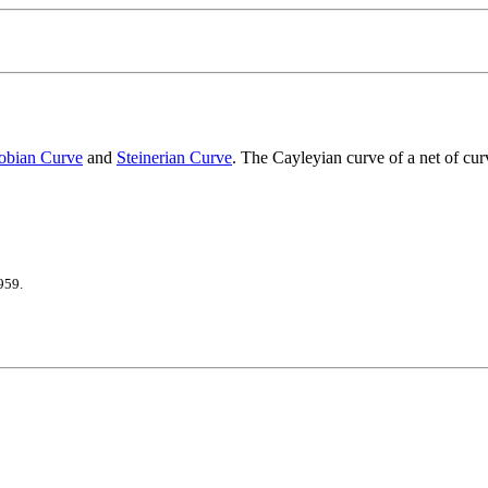
obian Curve
and
Steinerian Curve
. The Cayleyian curve of a net of cur
959.