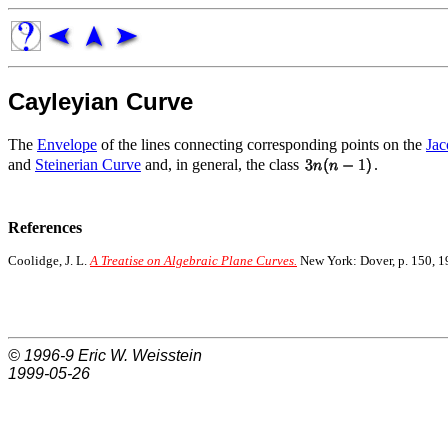
Cayleyian Curve
The
Envelope
of the lines connecting corresponding points on the
Jac
and
Steinerian Curve
and, in general, the class
.
References
Coolidge, J. L.
A Treatise on Algebraic Plane Curves.
New York: Dover, p. 150, 1
© 1996-9
Eric W. Weisstein
1999-05-26