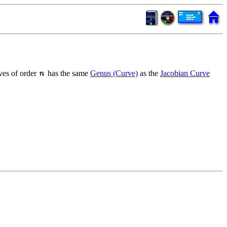
ves of order
has the same
Genus (Curve)
as the
Jacobian Curve