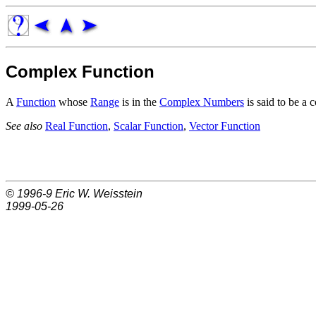
Complex Function
A
Function
whose
Range
is in the
Complex Numbers
is said to be a 
See also
Real Function
,
Scalar Function
,
Vector Function
© 1996-9
Eric W. Weisstein
1999-05-26