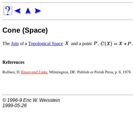
Cone (Space)
The
Join
of a
Topological Space
and a point
,
.
References
Rolfsen, D.
Knots and Links.
Wilmington, DE: Publish or Perish Press, p. 6, 1976.
© 1996-9
Eric W. Weisstein
1999-05-26