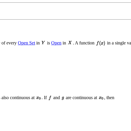
 of every
Open Set
in
is
Open
in
. A function
in a single v
is also continuous at
. If
and
are continuous at
, then