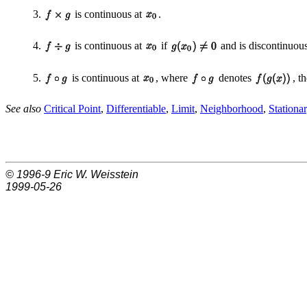
3.
is continuous at
.
4.
is continuous at
if
and is discontinuou
5.
is continuous at
, where
denotes
, t
See also
Critical Point
,
Differentiable
,
Limit
,
Neighborhood
,
Stationa
© 1996-9
Eric W. Weisstein
1999-05-26