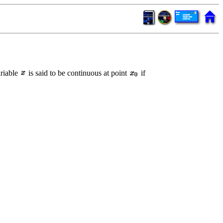
ariable
is said to be continuous at point
if