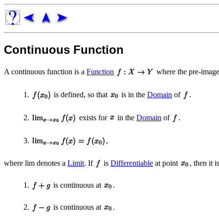
Continuous Function
A continuous function is a
Function
where the pre-image
1.
is defined, so that
is in the
Domain
of
.
2.
exists for
in the
Domain
of
.
3.
,
where lim denotes a
Limit
. If
is
Differentiable
at point
, then it 
1.
is continuous at
.
2.
is continuous at
.