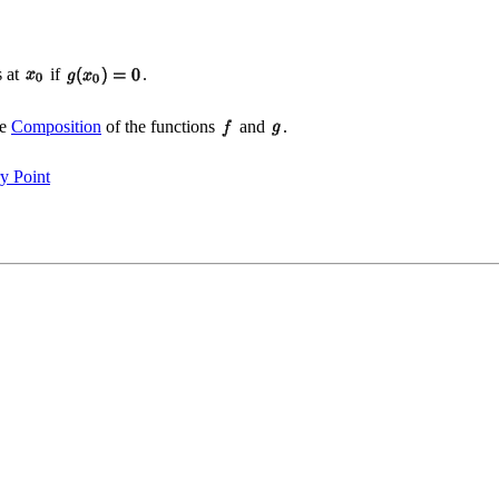
s at
if
.
he
Composition
of the functions
and
.
ry Point