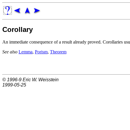
Corollary
An immediate consequence of a result already proved. Corollaries us
See also
Lemma
,
Porism
,
Theorem
© 1996-9
Eric W. Weisstein
1999-05-25