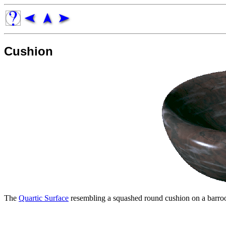
Cushion
The
Quartic Surface
resembling a squashed round cushion on a barroo