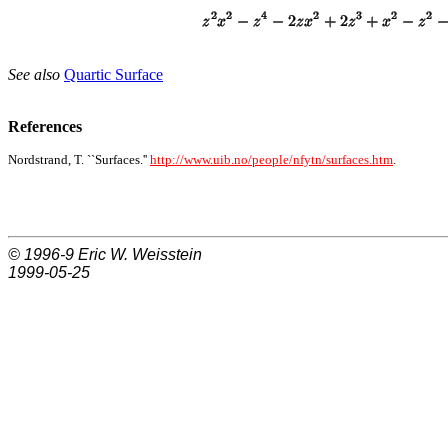
See also
Quartic Surface
References
Nordstrand, T. ``Surfaces.''
http://www.uib.no/people/nfytn/surfaces.htm
.
© 1996-9
Eric W. Weisstein
1999-05-25