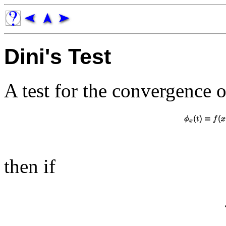
Dini's Test
A test for the convergence 
then if