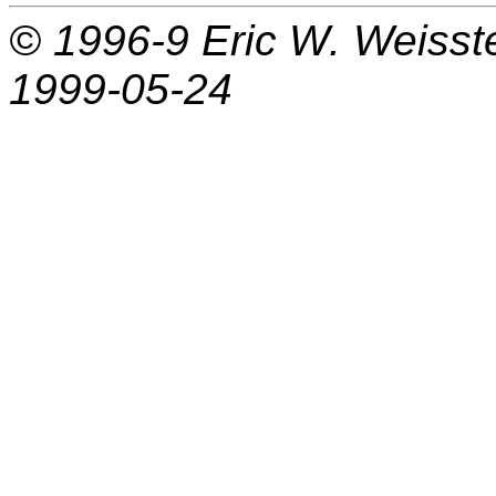
© 1996-9
Eric W. Weisst
1999-05-24