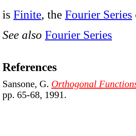
is
Finite
, the
Fourier Series
See also
Fourier Series
References
Sansone, G.
Orthogonal Functions,
pp. 65-68, 1991.