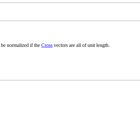
to be normalized if the
Cross
vectors are all of unit length.