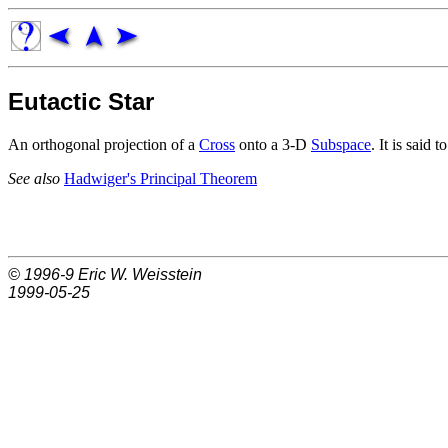
Eutactic Star
An orthogonal projection of a
Cross
onto a 3-D
Subspace
. It is said 
See also
Hadwiger's Principal Theorem
© 1996-9
Eric W. Weisstein
1999-05-25