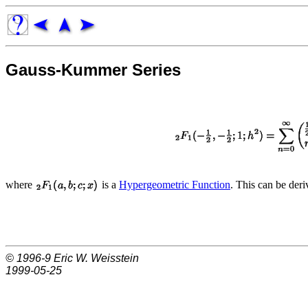
Gauss-Kummer Series
where
is a
Hypergeometric Function
. This can be der
© 1996-9
Eric W. Weisstein
1999-05-25