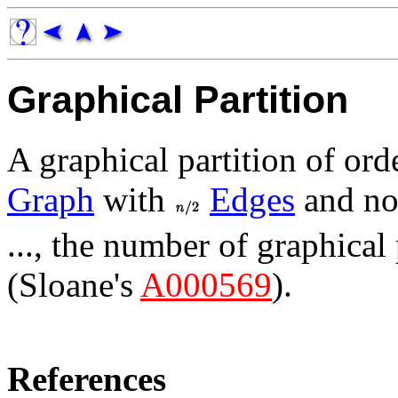
Graphical Partition
A graphical partition of or
Graph
with
Edges
and no
..., the number of graphical p
(Sloane's
A000569
).
References