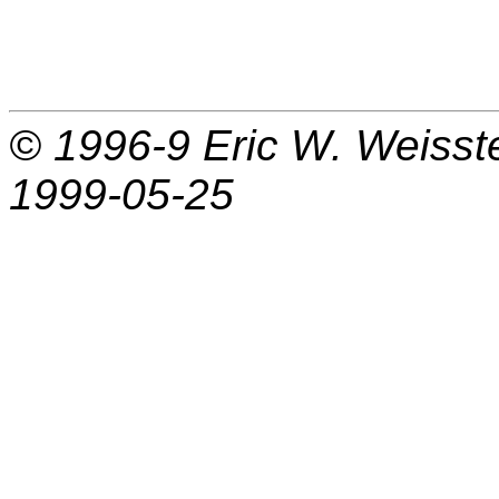
© 1996-9
Eric W. Weisst
1999-05-25