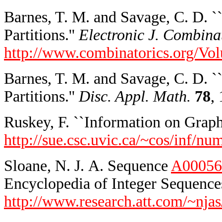
Barnes, T. M. and Savage, C. D. 
Partitions.''
Electronic J. Combina
http://www.combinatorics.org/V
Barnes, T. M. and Savage, C. D. `
Partitions.''
Disc. Appl. Math.
78
,
Ruskey, F. ``Information on Graphic
http://sue.csc.uvic.ca/~cos/inf/nu
Sloane, N. J. A. Sequence
A00056
Encyclopedia of Integer Sequences
http://www.research.att.com/~njas