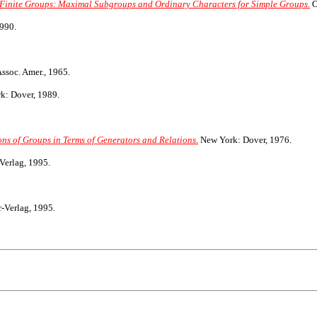
f Finite Groups: Maximal Subgroups and Ordinary Characters for Simple Groups.
O
990.
ssoc. Amer., 1965.
: Dover, 1989.
ns of Groups in Terms of Generators and Relations.
New York: Dover, 1976.
Verlag, 1995.
-Verlag, 1995.