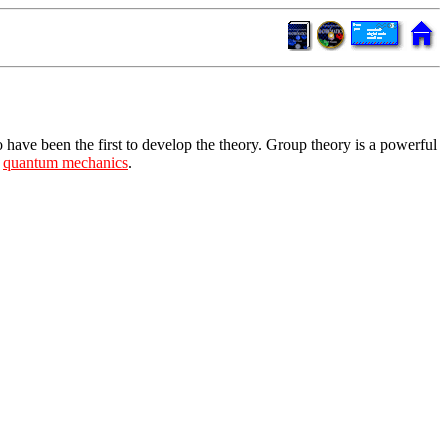
o have been the first to develop the theory. Group theory is a powerful
y
quantum mechanics
.