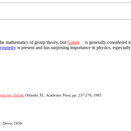
the mathematics of group theory, but
Galois
is generally considered t
ymmetry
is present and has surprising importance in physics, especiall
icists, 3rd ed.
Orlando, FL: Academic Press, pp. 237-276, 1985.
 Dover, 1956.