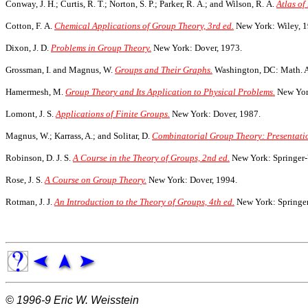
Conway, J. H.; Curtis, R. T.; Norton, S. P.; Parker, R. A.; and Wilson, R. A.
Atlas o
Cotton, F. A.
Chemical Applications of Group Theory, 3rd ed.
New York: Wiley, 1
Dixon, J. D.
Problems in Group Theory.
New York: Dover, 1973.
Grossman, I. and Magnus, W.
Groups and Their Graphs.
Washington, DC: Math. A
Hamermesh, M.
Group Theory and Its Application to Physical Problems.
New York
Lomont, J. S.
Applications of Finite Groups.
New York: Dover, 1987.
Magnus, W.; Karrass, A.; and Solitar, D.
Combinatorial Group Theory: Presentatio
Robinson, D. J. S.
A Course in the Theory of Groups, 2nd ed.
New York: Springer-
Rose, J. S.
A Course on Group Theory.
New York: Dover, 1994.
Rotman, J. J.
An Introduction to the Theory of Groups, 4th ed.
New York: Springer
© 1996-9
Eric W. Weisstein