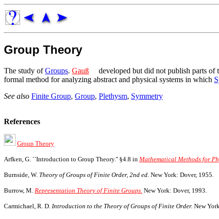
Group Theory
The study of
Groups
.
Gauß
developed but did not publish parts of 
formal method for analyzing abstract and physical systems in which
S
See also
Finite Group
,
Group
,
Plethysm
,
Symmetry
References
Group Theory
Arfken, G. ``Introduction to Group Theory.'' §4.8 in
Mathematical Methods for Phys
Burnside, W.
Theory of Groups of Finite Order, 2nd ed.
New York: Dover, 1955.
Burrow, M.
Representation Theory of Finite Groups.
New York: Dover, 1993.
Carmichael, R. D.
Introduction to the Theory of Groups of Finite Order.
New York: