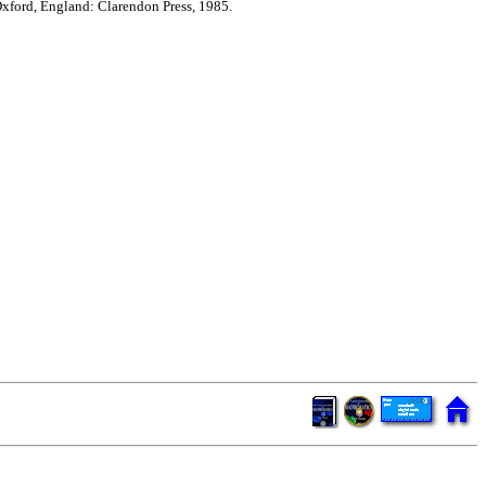
xford, England: Clarendon Press, 1985.