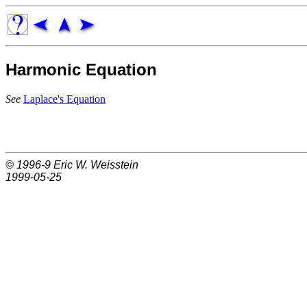
Harmonic Equation
See
Laplace's Equation
© 1996-9
Eric W. Weisstein
1999-05-25