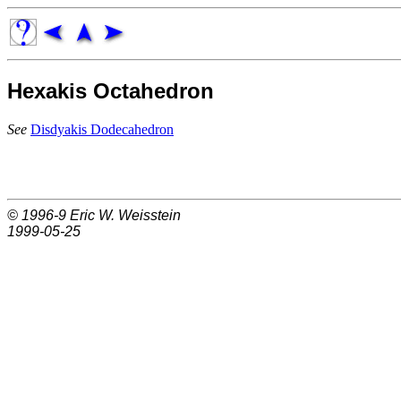
Hexakis Octahedron
See
Disdyakis Dodecahedron
© 1996-9
Eric W. Weisstein
1999-05-25