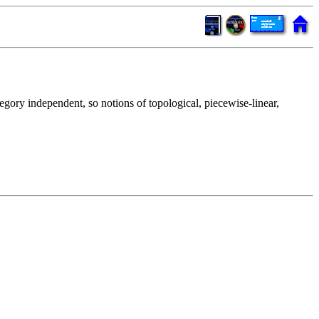
tegory independent, so notions of topological, piecewise-linear,