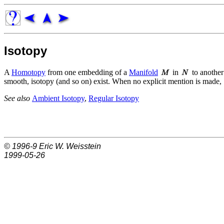
Isotopy
A
Homotopy
from one embedding of a
Manifold
in
to another 
smooth, isotopy (and so on) exist. When no explicit mention is made, `
See also
Ambient Isotopy
,
Regular Isotopy
© 1996-9
Eric W. Weisstein
1999-05-26