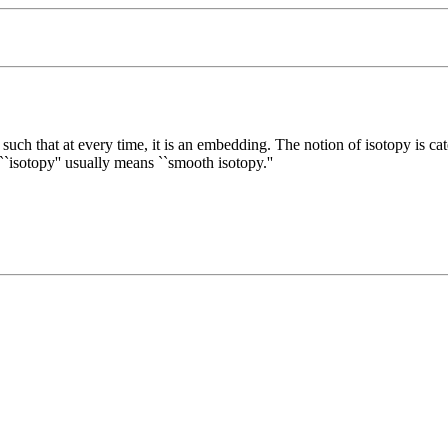
such that at every time, it is an embedding. The notion of isotopy is ca
`isotopy'' usually means ``smooth isotopy.''