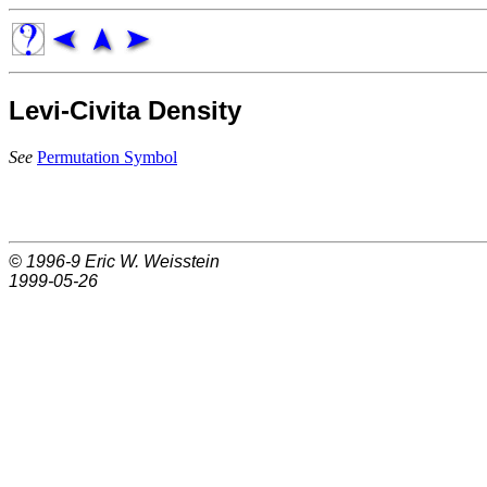
Levi-Civita Density
See
Permutation Symbol
© 1996-9
Eric W. Weisstein
1999-05-26