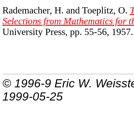
Rademacher, H. and Toeplitz, O.
Selections from Mathematics for t
University Press, pp. 55-56, 1957.
© 1996-9
Eric W. Weisst
1999-05-25