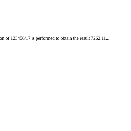
 of 123456/17 is performed to obtain the result 7262.11....