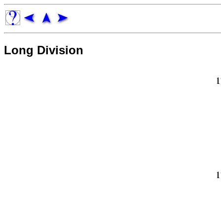
Long Division