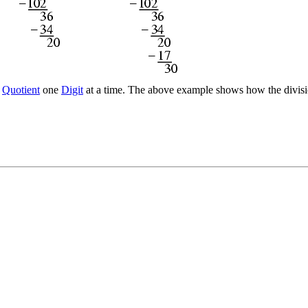
e
Quotient
one
Digit
at a time. The above example shows how the division