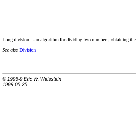
Long division is an algorithm for dividing two numbers, obtaining th
See also
Division
© 1996-9
Eric W. Weisstein
1999-05-25