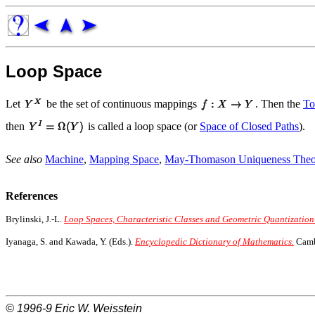
Loop Space
Let
be the set of continuous mappings
. Then the
To
then
is called a loop space (or
Space of Closed Paths
).
See also
Machine
,
Mapping Space
,
May-Thomason Uniqueness The
References
Brylinski, J.-L.
Loop Spaces, Characteristic Classes and Geometric Quantization
Iyanaga, S. and Kawada, Y. (Eds.).
Encyclopedic Dictionary of Mathematics.
Cambr
© 1996-9
Eric W. Weisstein