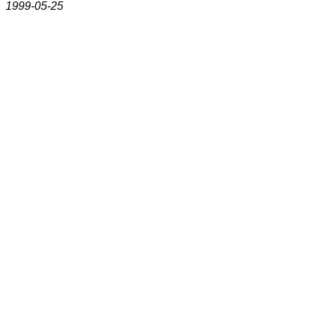
1999-05-25