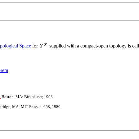
pological Space
for
supplied with a compact-open topology is cal
orem
.
Boston, MA: Birkhäuser, 1993.
idge, MA: MIT Press, p. 658, 1980.