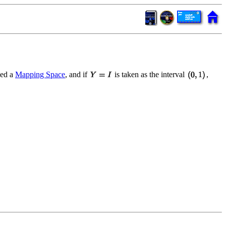
led a
Mapping Space
, and if
is taken as the interval
,