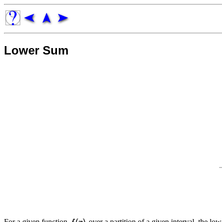
Lower Sum
For a given function
over a partition of a given interval, the l