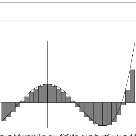
ower sum is the sum of box areas
using the smallest value of 