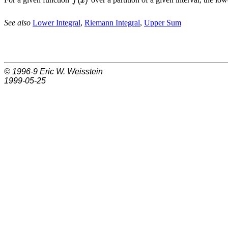
See also
Lower Integral
,
Riemann Integral
,
Upper Sum
© 1996-9
Eric W. Weisstein
1999-05-25