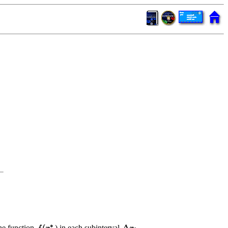
the function
) in each subinterval
.