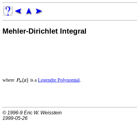
Mehler-Dirichlet Integral
where
is a
Legendre Polynomial
.
© 1996-9
Eric W. Weisstein
1999-05-26