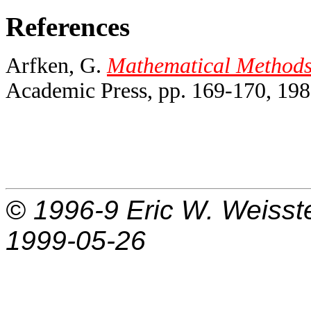
References
Arfken, G.
Mathematical Methods f
Academic Press, pp. 169-170, 198
© 1996-9
Eric W. Weisst
1999-05-26