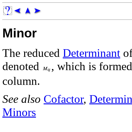
Minor
The reduced
Determinant
of
denoted
, which is forme
column.
See also
Cofactor
,
Determin
Minors