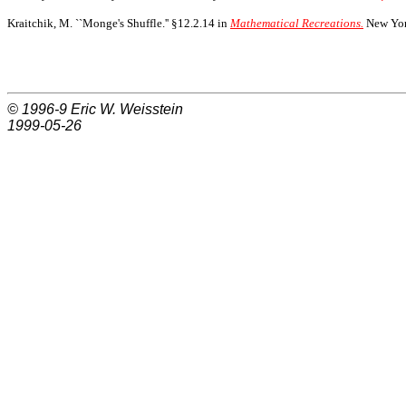
Kraitchik, M. ``Monge's Shuffle.'' §12.2.14 in
Mathematical Recreations.
New York
© 1996-9
Eric W. Weisstein
1999-05-26