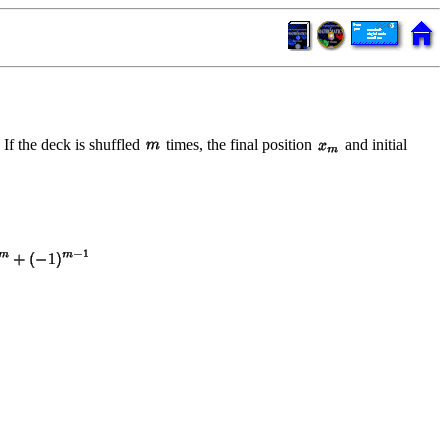
 If the deck is shuffled
times, the final position
and initial