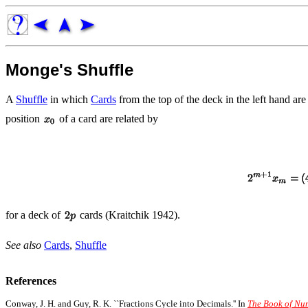
Monge's Shuffle
A
Shuffle
in which
Cards
from the top of the deck in the left hand are
position
of a card are related by
for a deck of
cards (Kraitchik 1942).
See also
Cards
,
Shuffle
References
Conway, J. H. and Guy, R. K. ``Fractions Cycle into Decimals.'' In
The Book of Nu