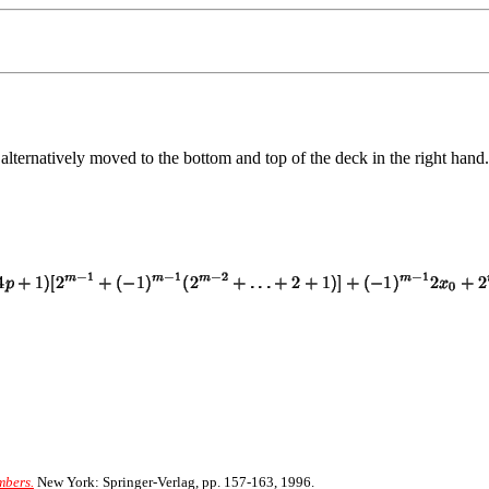
 alternatively moved to the bottom and top of the deck in the right hand.
mbers.
New York: Springer-Verlag, pp. 157-163, 1996.