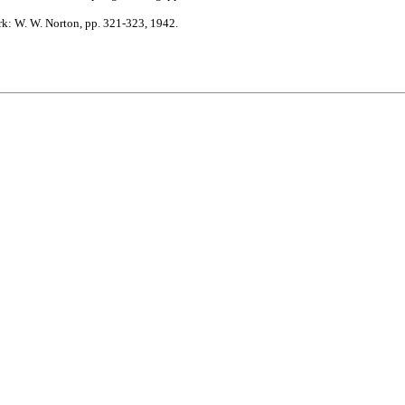
: W. W. Norton, pp. 321-323, 1942.