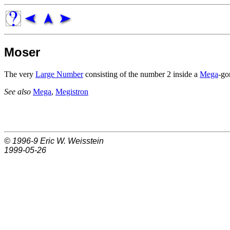
Moser
The very
Large Number
consisting of the number 2 inside a
Mega
-go
See also
Mega
,
Megistron
© 1996-9
Eric W. Weisstein
1999-05-26