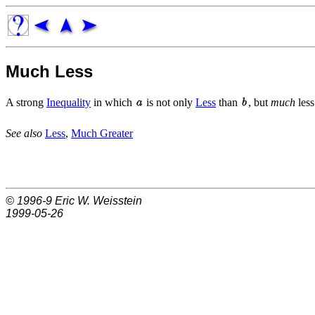
Much Less
A strong
Inequality
in which
is not only
Less
than
, but
much
less
See also
Less
,
Much Greater
© 1996-9
Eric W. Weisstein
1999-05-26