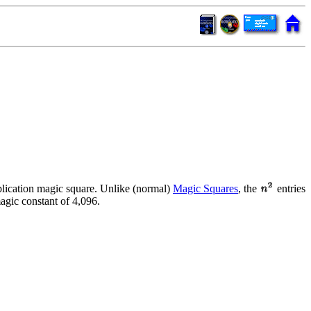
tiplication magic square. Unlike (normal)
Magic Squares
, the
entries
agic constant of 4,096.