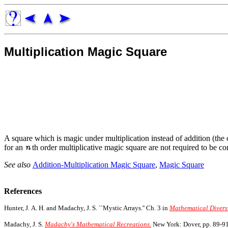
Multiplication Magic Square
A square which is magic under multiplication instead of addition (the
for an
th order multiplicative magic square are not required to be c
See also
Addition-Multiplication Magic Square
,
Magic Square
References
Hunter, J. A. H. and Madachy, J. S. ``Mystic Arrays.'' Ch. 3 in
Mathematical Divers
Madachy, J. S.
Madachy's Mathematical Recreations.
New York: Dover, pp. 89-91