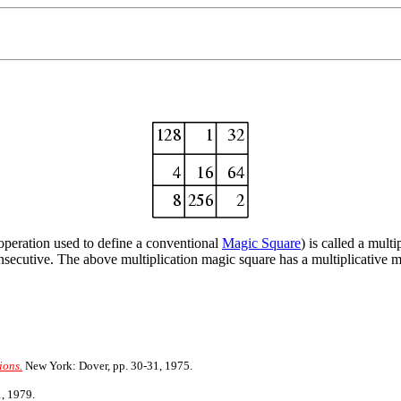
 operation used to define a conventional
Magic Square
) is called a mul
onsecutive. The above multiplication magic square has a multiplicative m
ions.
New York: Dover, pp. 30-31, 1975.
, 1979.