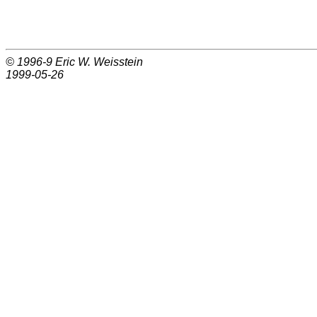
© 1996-9
Eric W. Weisstein
1999-05-26