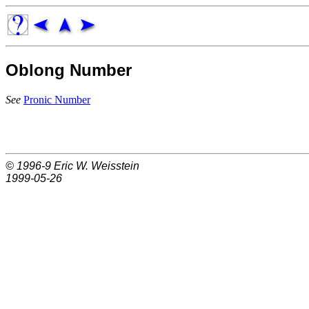
Oblong Number
See
Pronic Number
© 1996-9
Eric W. Weisstein
1999-05-26