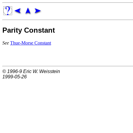
Parity Constant
See
Thue-Morse Constant
© 1996-9
Eric W. Weisstein
1999-05-26