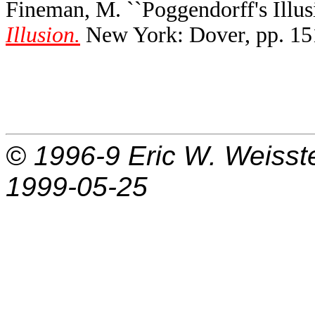
Fineman, M. ``Poggendorff's Illusi
Illusion.
New York: Dover, pp. 15
© 1996-9
Eric W. Weisst
1999-05-25