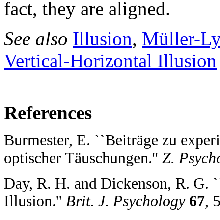
fact, they are aligned.
See also
Illusion
,
Müller-Ly
Vertical-Horizontal Illusion
References
Burmester, E. ``Beiträge zu expe
optischer Täuschungen.''
Z. Psych
Day, R. H. and Dickenson, R. G. 
Illusion.''
Brit. J. Psychology
67
, 