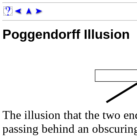
Poggendorff Illusion
The illusion that the two en
passing behind an obscuri