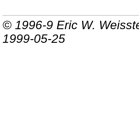
© 1996-9
Eric W. Weisst
1999-05-25