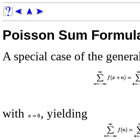
Poisson Sum Formul
A special case of the general
with
, yielding