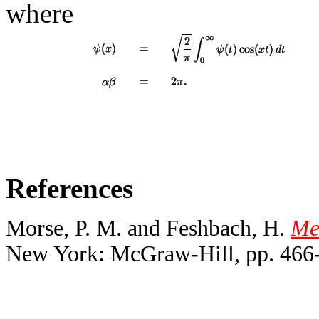
where
References
Morse, P. M. and Feshbach, H.
Met
New York: McGraw-Hill, pp. 466-