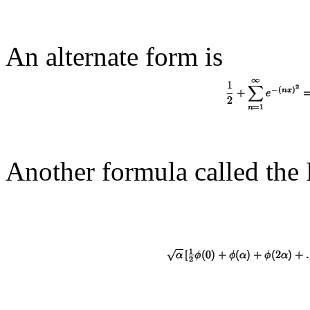
An alternate form is
Another formula called the