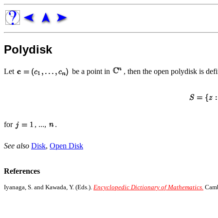
Polydisk
Let
be a point in
, then the open polydisk is def
for
, ...,
.
See also
Disk
,
Open Disk
References
Iyanaga, S. and Kawada, Y. (Eds.).
Encyclopedic Dictionary of Mathematics.
Cambr