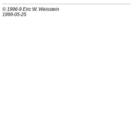
© 1996-9
Eric W. Weisstein
1999-05-25